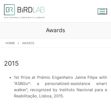
Skip
to
content
Awards
HOME
AWARDS
2015
1st Prize at Prémio Engenheiro Jaime Filipe with
“ASBGo*: a personalized-assistance smart
walker”, recognized by Instituto Nacional para a
Reabilitação, Lisboa, 2015.