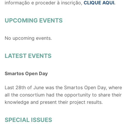
informação e proceder à inscrição,
CLIQUE AQUI
.
UPCOMING EVENTS
No upcoming events.
LATEST EVENTS
Smartos Open Day
Last 28th of June was the Smartos Open Day, where
all the consortium had the opportunity to share their
knowledge and present their project results.
SPECIAL ISSUES