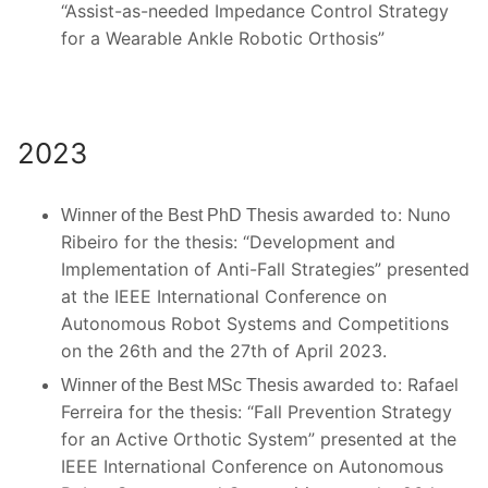
“Assist-as-needed Impedance Control Strategy
for a Wearable Ankle Robotic Orthosis”
2023
warded to: Nuno
Winner of the Best PhD Thesis a
Ribeiro for the thesis: “
Development and
Implementation of Anti-Fall Strategies
” presented
at the IEEE International Conference on
Autonomous Robot Systems and Competitions
on the 26th and the 27th of April 2023.
warded to: Rafael
Winner of the Best MSc Thesis a
Ferreira for the thesis: “Fall Prevention Strategy
for an Active Orthotic System” presented at the
IEEE International Conference on Autonomous