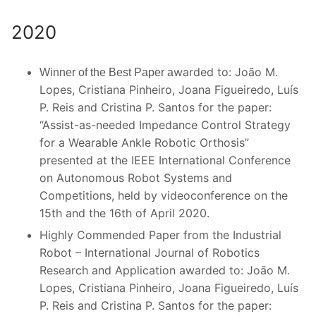
2020
warded to: João M.
Winner of the Best Paper a
Lopes, Cristiana Pinheiro, Joana Figueiredo, Luís
P. Reis and Cristina P. Santos for the paper:
“Assist-as-needed Impedance Control Strategy
for a Wearable Ankle Robotic Orthosis”
presented at the IEEE International Conference
on Autonomous Robot Systems and
Competitions, held by videoconference on the
15th and the 16th of April 2020.
Highly Commended Paper from the Industrial
Robot – International Journal of Robotics
Research and Application awarded to: João M.
Lopes, Cristiana Pinheiro, Joana Figueiredo, Luís
P. Reis and Cristina P. Santos for the paper: