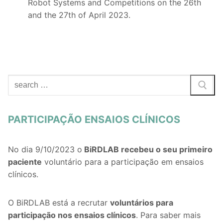
Robot Systems and Competitions on the 26th
and the 27th of April 2023.
Search
for:
PARTICIPAÇÃO ENSAIOS CLÍNICOS
No dia 9/10/2023 o
BiRDLAB recebeu o seu primeiro
paciente
voluntário para a participação em ensaios
clínicos.
O BiRDLAB está a recrutar
voluntários
para
participação nos ensaios clínicos
. Para saber mais