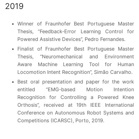
2019
Winner of Fraunhofer Best Portuguese Master
Thesis, “Feedback-Error Learning Control for
Powered Assistive Devices”, Pedro Fernandes.
Finalist of Fraunhofer Best Portuguese Master
Thesis, “Neuromechanical and Environment
Aware Machine Learning Tool for Human
Locomotion Intent Recognition”, Simão Carvalho.
Best oral presentation and paper for the work
entitled “EMG-based Motion Intention
Recognition for Controlling a Powered Knee
Orthosis”, received at 19th IEEE International
Conference on Autonomous Robot Systems and
Competitions (ICARSC), Porto, 2019.