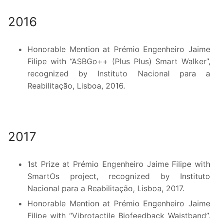
2016
Honorable Mention at Prémio Engenheiro Jaime
Filipe with “ASBGo++ (Plus Plus) Smart Walker”,
recognized by Instituto Nacional para a
Reabilitação, Lisboa, 2016.
2017
1st Prize at Prémio Engenheiro Jaime Filipe with
SmartOs project, recognized by Instituto
Nacional para a Reabilitação, Lisboa, 2017.
Honorable Mention at Prémio Engenheiro Jaime
Filipe with “Vibrotactile Biofeedback Waistband”,