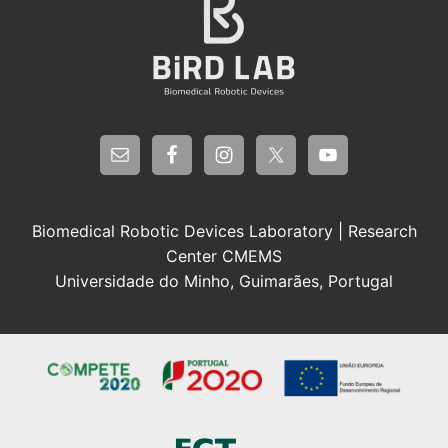
Biomedical Robotic Devices Laboratory | Research
Center CMEMS
Universidade do Minho, Guimarães, Portugal