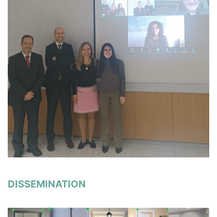
DISSEMINATION