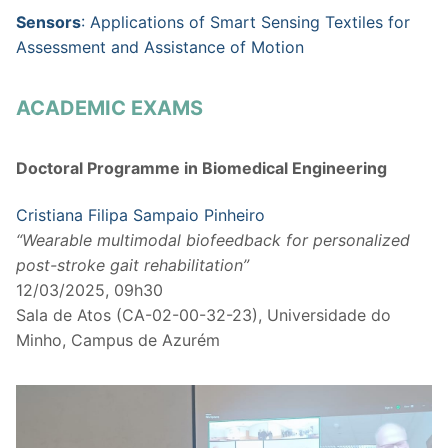
Sensors
: Applications of Smart Sensing Textiles for
Assessment and Assistance of Motion
ACADEMIC EXAMS
Doctoral Programme in Biomedical Engineering
Cristiana Filipa Sampaio Pinheiro
“Wearable multimodal biofeedback for personalized
post-stroke gait rehabilitation”
12/03/2025, 09h30
Sala de Atos (CA-02-00-32-23), Universidade do
Minho, Campus de Azurém