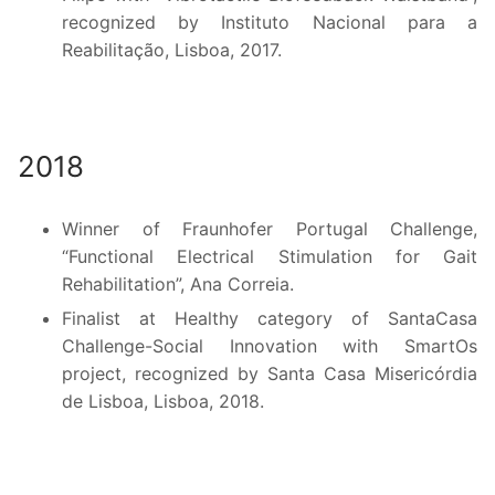
recognized by Instituto Nacional para a
Reabilitação, Lisboa, 2017.
2018
Winner of Fraunhofer Portugal Challenge,
“Functional Electrical Stimulation for Gait
Rehabilitation”, Ana Correia.
Finalist at Healthy category of SantaCasa
Challenge-Social Innovation with SmartOs
project, recognized by Santa Casa Misericórdia
de Lisboa, Lisboa, 2018.