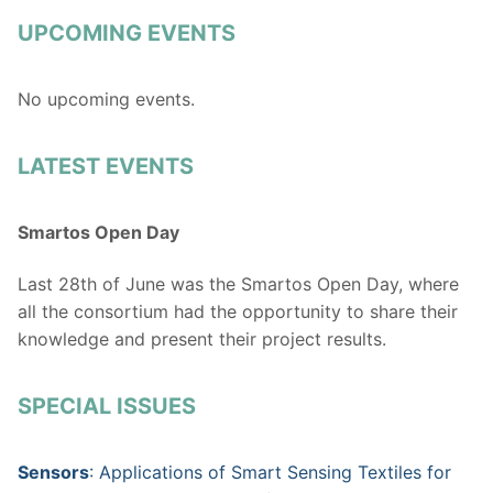
UPCOMING EVENTS
No upcoming events.
LATEST EVENTS
Smartos Open Day
Last 28th of June was the Smartos Open Day, where
all the consortium had the opportunity to share their
knowledge and present their project results.
SPECIAL ISSUES
Sensors
: Applications of Smart Sensing Textiles for