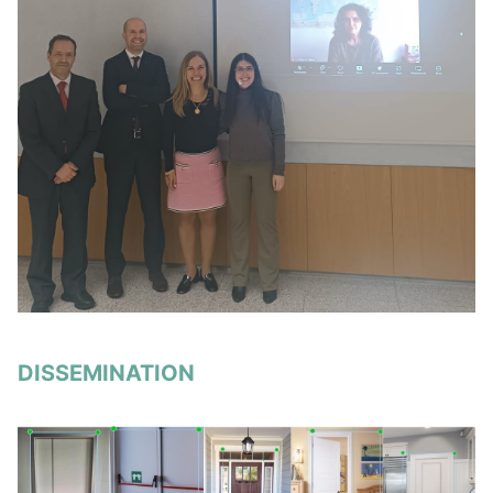
DISSEMINATION