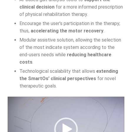
clinical decision
for a more informed prescription
of physical rehabilitation therapy.
Encourage the user’s participation in the therapy;
thus,
accelerating the motor recovery
.
Modular assistive solution, allowing the selection
of the most indicate system according to the
end-users needs while
reducing healthcare
costs
.
Technological scalability that allows
extending
the SmartOs’ clinical perspectives
for novel
therapeutic goals.
Video
Player