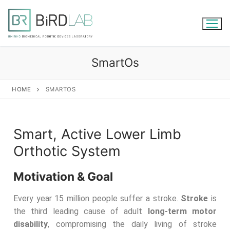
SmartOs
HOME
SMARTOS
Smart, Active Lower Limb
Orthotic System
Motivation & Goal
Every year 15 million people suffer a stroke.
Stroke
is
the third leading cause of adult
long-term motor
disability
, compromising the daily living of stroke