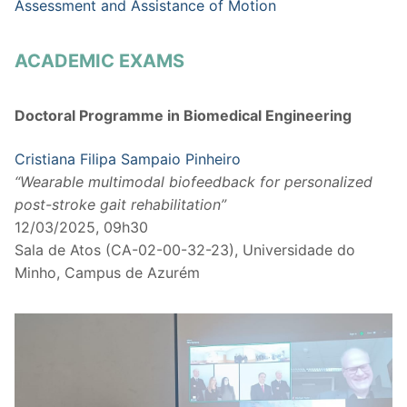
Assessment and Assistance of Motion
ACADEMIC EXAMS
Doctoral Programme in Biomedical Engineering
Cristiana Filipa Sampaio Pinheiro
“Wearable multimodal biofeedback for personalized
post-stroke gait rehabilitation”
12/03/2025, 09h30
Sala de Atos (CA-02-00-32-23), Universidade do
Minho, Campus de Azurém