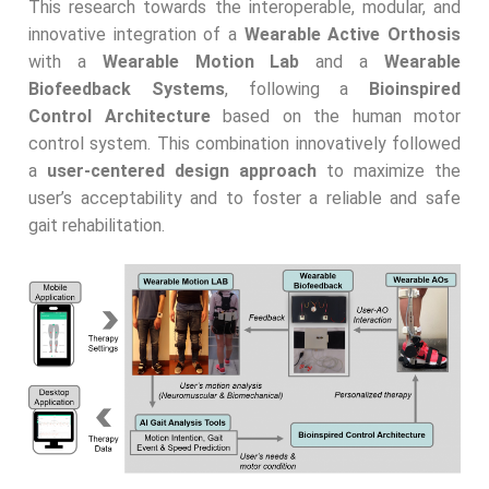
This research towards the interoperable, modular, and
innovative integration of a
Wearable Active Orthosis
with a
Wearable Motion Lab
and a
Wearable
Biofeedback Systems
, following a
Bioinspired
Control Architecture
based on the human motor
control system. This combination innovatively followed
a
user-centered design approach
to maximize the
user’s acceptability and to foster a reliable and safe
gait rehabilitation.