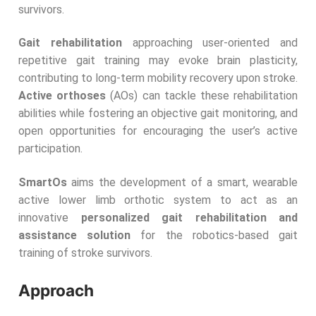
survivors.
G
ait rehabilitation
approaching user-oriented and
repetitive gait training may evoke brain plasticity,
contributing to long-term mobility recovery upon stroke.
Active orthoses
(AOs) can tackle these rehabilitation
abilities while fostering an objective gait monitoring, and
open opportunities for encouraging the user’s active
participation.
SmartOs
aims the development of a smart, wearable
active lower limb orthotic system to act as an
innovative
personalized gait
rehabilitation and
assistance solution
for the robotics-based gait
training of stroke survivors.
Approach