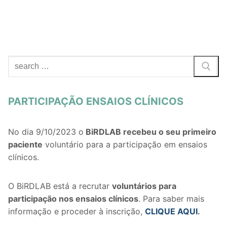
PARTICIPAÇÃO ENSAIOS CLÍNICOS
No dia 9/10/2023 o
BiRDLAB recebeu o seu primeiro
paciente
voluntário para a participação em ensaios
clínicos.
O BiRDLAB está a recrutar
voluntários
para
participação nos ensaios clínicos
. Para saber mais
informação e proceder à inscrição,
CLIQUE AQUI
.