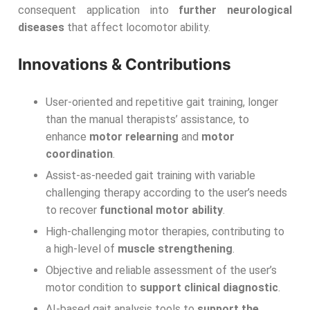
consequent application into
further neurological
diseases
that affect locomotor ability.
Innovations & Contributions
User-oriented and repetitive gait training, longer
than the manual therapists’ assistance, to
enhance
motor relearning
and
motor
coordination
.
Assist-as-needed gait training with variable
challenging therapy according to the user’s needs
to recover
functional motor ability
.
High-challenging motor therapies, contributing to
a high-level of
muscle strengthening
.
Objective and reliable assessment of the user’s
motor condition to
support clinical diagnostic
.
AI-based gait analysis tools to
support the