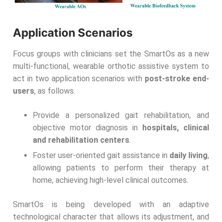
Application Scenarios
Focus groups with clinicians set the SmartOs as a new
multi-functional, wearable orthotic assistive system to
act in two application scenarios with
post-stroke end-
users
, as follows.
Provide a personalized gait rehabilitation, and
objective motor diagnosis in
hospitals, clinical
and rehabilitation centers
.
Foster user-oriented gait assistance in
daily living
,
allowing patients to perform their therapy at
home, achieving high-level clinical outcomes.
SmartOs is being developed with an adaptive
technological character that allows its adjustment, and