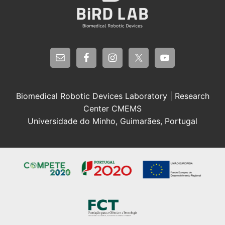
Biomedical Robotic Devices Laboratory | Research
Center CMEMS
Universidade do Minho, Guimarães, Portugal