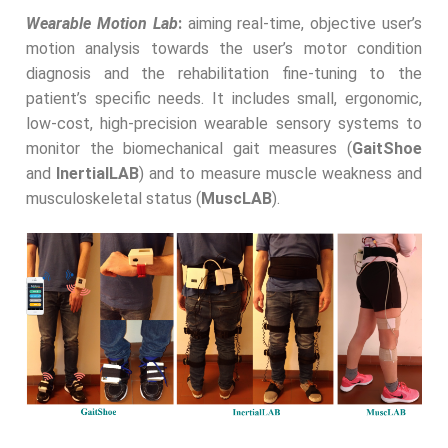
Wearable Motion Lab
:
aiming real-time, objective user’s
motion analysis towards the user’s motor condition
diagnosis and the rehabilitation fine-tuning to the
patient’s specific needs. It includes small, ergonomic,
low-cost, high-precision wearable sensory systems to
monitor the biomechanical gait measures (
GaitShoe
and
InertialLAB
) and to measure muscle weakness and
musculoskeletal status (
MuscLAB
).