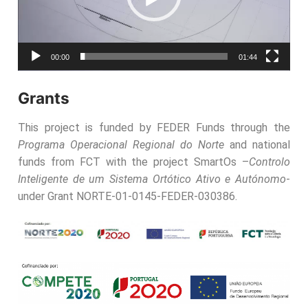
00:00
01:44
Grants
This project is funded by FEDER Funds through the
Programa Operacional Regional do Norte
and national
funds from FCT with the project SmartOs –
Controlo
Inteligente de um Sistema Ortótico Ativo e Autónomo
-
under Grant NORTE-01-0145-FEDER-030386.