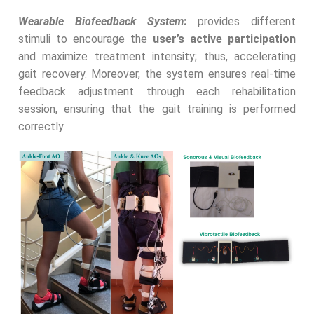
Wearable Biofeedback System
:
provides different
stimuli to encourage the
user’s active participation
and maximize treatment intensity; thus, accelerating
gait recovery. Moreover, the system ensures real-time
feedback adjustment through each rehabilitation
session, ensuring that the gait training is performed
correctly.