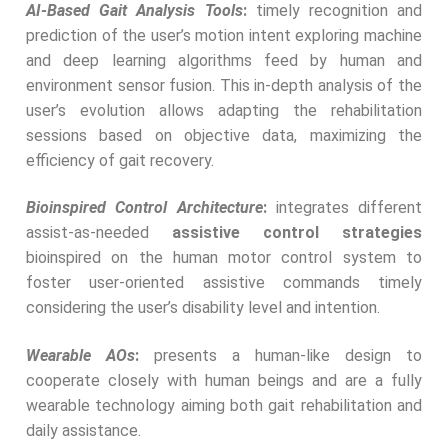
AI-Based Gait Analysis Tools
:
timely recognition and
prediction of the user’s motion intent exploring machine
and deep learning algorithms feed by human and
environment sensor fusion. This in-depth analysis of the
user’s evolution allows adapting the rehabilitation
sessions based on objective data, maximizing the
efficiency of gait recovery.
Bioinspired Control Architecture
:
integrates different
assist-as-needed
assistive control strategies
bioinspired on the human motor control system to
foster user-oriented assistive commands timely
considering the user’s disability level and intention.
Wearable AOs
:
presents a human-like design to
cooperate closely with human beings and are a fully
wearable technology aiming both gait rehabilitation and
daily assistance.