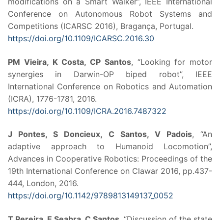
modifications on a Smart Walker”, IEEE International
Conference on Autonomous Robot Systems and
Competitions (ICARSC 2016), Bragança, Portugal.
https://doi.org/10.1109/ICARSC.2016.30
PM Vieira, K Costa, CP Santos
, “Looking for motor
synergies in Darwin-OP biped robot”, IEEE
International Conference on Robotics and Automation
(ICRA), 1776-1781, 2016.
https://doi.org/10.1109/ICRA.2016.7487322
J Pontes, S Doncieux, C Santos, V Padois
, “An
adaptive approach to Humanoid Locomotion”,
Advances in Cooperative Robotics: Proceedings of the
19th International Conference on Clawar 2016, pp.437-
444, London, 2016.
https://doi.org/10.1142/9789813149137_0052
T Pereira, E Seabra, C Santos
, “Discussion of the state