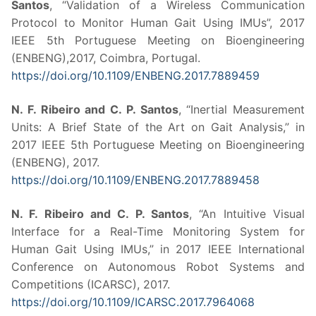
Santos
, “Validation of a Wireless Communication
Protocol to Monitor Human Gait Using IMUs”, 2017
IEEE 5th Portuguese Meeting on Bioengineering
(ENBENG),2017, Coimbra, Portugal.
https://doi.org/10.1109/ENBENG.2017.7889459
N. F. Ribeiro and C. P. Santos
, “Inertial Measurement
Units: A Brief State of the Art on Gait Analysis,” in
2017 IEEE 5th Portuguese Meeting on Bioengineering
(ENBENG), 2017.
https://doi.org/10.1109/ENBENG.2017.7889458
N. F. Ribeiro and C. P. Santos
, “An Intuitive Visual
Interface for a Real-Time Monitoring System for
Human Gait Using IMUs,” in 2017 IEEE International
Conference on Autonomous Robot Systems and
Competitions (ICARSC), 2017.
https://doi.org/10.1109/ICARSC.2017.7964068