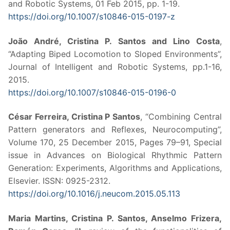
and Robotic Systems, 01 Feb 2015, pp. 1-19.
https://doi.org/10.1007/s10846-015-0197-z
João André, Cristina P. Santos and Lino Costa
,
“Adapting Biped Locomotion to Sloped Environments”,
Journal of Intelligent and Robotic Systems, pp.1-16,
2015.
https://doi.org/10.1007/s10846-015-0196-0
César Ferreira, Cristina P Santos
, “Combining Central
Pattern generators and Reflexes, Neurocomputing”,
Volume 170, 25 December 2015, Pages 79–91, Special
issue in Advances on Biological Rhythmic Pattern
Generation: Experiments, Algorithms and Applications,
Elsevier. ISSN: 0925-2312.
https://doi.org/10.1016/j.neucom.2015.05.113
Maria Martins, Cristina P. Santos, Anselmo Frizera,