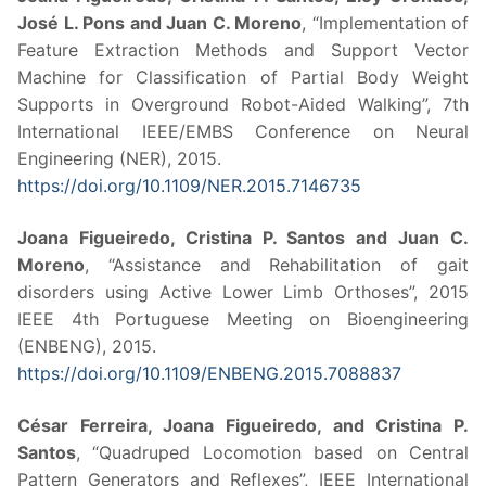
José L. Pons and Juan C. Moreno
, “Implementation of
Feature Extraction Methods and Support Vector
Machine for Classification of Partial Body Weight
Supports in Overground Robot-Aided Walking”, 7th
International IEEE/EMBS Conference on Neural
Engineering (NER), 2015.
https://doi.org/10.1109/NER.2015.7146735
Joana Figueiredo, Cristina P. Santos and Juan C.
Moreno
, “Assistance and Rehabilitation of gait
disorders using Active Lower Limb Orthoses”, 2015
IEEE 4th Portuguese Meeting on Bioengineering
(ENBENG), 2015.
https://doi.org/10.1109/ENBENG.2015.7088837
César Ferreira, Joana Figueiredo, and Cristina P.
Santos
, “Quadruped Locomotion based on Central
Pattern Generators and Reflexes”, IEEE International