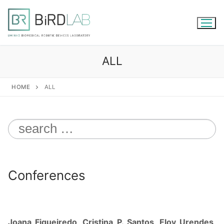
Skip
to
content
ALL
HOME
ALL
Search
for:
Conferences
Joana Figueiredo, Cristina P. Santos, Eloy Urendes,