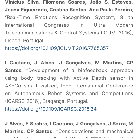
Vinícius Silva, Filomena Soares, João S. Esteves,
Joana Figueiredo, Cristina Santos, Ana Paula Pereira
,
“Real-Time Emotions Recognition System”, 8 th
International Congresso in Ultra Modern
Telecommunications & Control Systems (ICUMT2016),
Lisbon, Portugal.
https://doi.org/10.1109/ICUMT.2016.7765357
I Caetano, J Alves, J Gonçalves, M Martins, CP
Santos
, “Development of a biofeedback approach
using body tracking with Active Depth sensor in
ASBGo smart walker”, IEEE International Conference
on Autonomous Robot Systems and Competitions
(ICARSC 2016), Bragança, Portugal.
https://doi.org/10.1109/ICARSC.2016.34
J Alves, E Seabra, I Caetano, J Gonçalves, J Serra, M
Martins, CP Santos
, “Considerations and mechanical