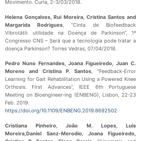
Movimento. Curia, 2-3/03/2018.
Helena Gonçalves, Rui Moreira, Cristina Santos and
Margarida Rodrigues
, “Cinta de Biofeedback
Vibrotátil: utilidade na Doença de Parkinson”, 1º
Congresso CNS – Será que a tecnologia pode tratar a
doença Parkinson? Torres Vedras, 07/04/2018.
Pedro Nuno Fernandes, Joana Figueiredo, Juan C.
Moreno and Cristina P. Santos
, “Feedback-Error
Learning for Gait Rehabilitation Using a Powered Knee
Orthosis: First Advances”, IEEE 6th Portuguese
Meeting on Bioengineer-ing (ENBENG), Lisbon, 22-23
Feb. 2019.
https://doi.org/10.1109/ENBENG.2019.8692502
Cristiana Pinheiro, João M. Lopes, Luis
Moreira,Daniel Sanz-Merodio, Joana Figueiredo,