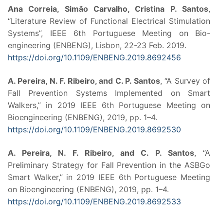
Ana Correia, Simão Carvalho, Cristina P. Santos
,
“Literature Review of Functional Electrical Stimulation
Systems”, IEEE 6th Portuguese Meeting on Bio-
engineering (ENBENG), Lisbon, 22-23 Feb. 2019.
https://doi.org/10.1109/ENBENG.2019.8692456
A. Pereira, N. F. Ribeiro, and C. P. Santos
, “A Survey of
Fall Prevention Systems Implemented on Smart
Walkers,” in 2019 IEEE 6th Portuguese Meeting on
Bioengineering (ENBENG), 2019, pp. 1–4.
https://doi.org/10.1109/ENBENG.2019.8692530
A. Pereira, N. F. Ribeiro, and C. P. Santos
, “A
Preliminary Strategy for Fall Prevention in the ASBGo
Smart Walker,” in 2019 IEEE 6th Portuguese Meeting
on Bioengineering (ENBENG), 2019, pp. 1–4.
https://doi.org/10.1109/ENBENG.2019.8692533