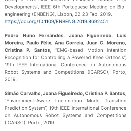
Developments”, IEEE 6th Portuguese Meeting on Bio-
engineering (ENBENG), Lisbon, 22-23 Feb. 2019.
https://doi.org/10.1109/ENBENG.2019.8692451
Pedro Nuno Fernandes, Joana Figueiredo, Luis
Moreira, Paulo Félix, Ana Correia, Juan C. Moreno,
Cristina P. Santos
, “EMG-based Motion Intention
Recognition for Controlling a Powered Knee Orthosis”,
19th IEEE International Conference on Autonomous
Robot Systems and Competitions (ICARSC), Porto,
2019.
Simão Carvalho, Joana Figueiredo, Cristina P. Santos
,
“Environment-Aware Locomotion Mode Transition
Prediction System”, 19th IEEE International Conference
on Autonomous Robot Systems and Competitions
(ICARSC), Porto, 2019.