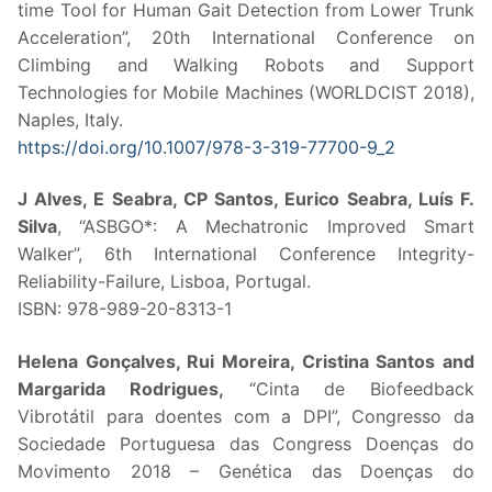
time Tool for Human Gait Detection from Lower Trunk
Acceleration”, 20th International Conference on
Climbing and Walking Robots and Support
Technologies for Mobile Machines (WORLDCIST 2018),
Naples, Italy.
https://doi.org/10.1007/978-3-319-77700-9_2
J Alves, E Seabra, CP Santos, Eurico Seabra, Luís F.
Silva
, “ASBGO*: A Mechatronic Improved Smart
Walker”, 6th International Conference Integrity-
Reliability-Failure, Lisboa, Portugal.
ISBN: 978-989-20-8313-1
Helena Gonçalves, Rui Moreira, Cristina Santos and
Margarida Rodrigues,
“Cinta de Biofeedback
Vibrotátil para doentes com a DPI”, Congresso da
Sociedade Portuguesa das Congress Doenças do
Movimento 2018 – Genética das Doenças do