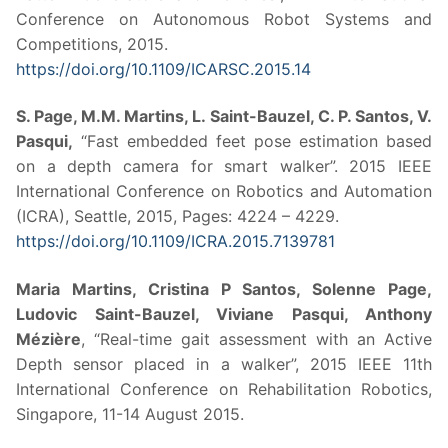
Conference on Autonomous Robot Systems and
Competitions, 2015.
https://doi.org/10.1109/ICARSC.2015.14
S. Page, M.M. Martins, L. Saint-Bauzel, C. P. Santos, V.
Pasqui,
“Fast embedded feet pose estimation based
on a depth camera for smart walker”. 2015 IEEE
International Conference on Robotics and Automation
(ICRA), Seattle, 2015, Pages: 4224 – 4229.
https://doi.org/10.1109/ICRA.2015.7139781
Maria Martins, Cristina P Santos, Solenne Page,
Ludovic Saint-Bauzel, Viviane Pasqui, Anthony
Mézière
, “Real-time gait assessment with an Active
Depth sensor placed in a walker”, 2015 IEEE 11th
International Conference on Rehabilitation Robotics,
Singapore, 11-14 August 2015.