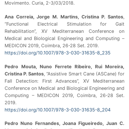
Movimento. Curia, 2-3/03/2018.
Ana Correia, Jorge M. Martins, Cristina P. Santos
,
“Functional Electrical Stimulation for Gait
Rehabilitation”, XV Mediterranean Conference on
Medical and Biological Engineering and Computing –
MEDICON 2019, Coimbra, 26-28 Set. 2019.
https://doi.org/10.1007/978-3-
030-31635-8_235
Pedro Mouta, Nuno Ferrete Ribeiro, Rui Moreira,
Cristina P. Santos
, “Assistive Smart Cane (ASCane) for
Fall Detection: First Advances”, XV Mediterranean
Conference on Medical and Biological Engineering and
Computing – MEDICON 2019, Coimbra, 26-28 Set.
2019.
https://doi.org/10.1007/978-3-
030-31635-8_204
Pedro Nuno Fernandes, Joana Figueiredo, Juan C.