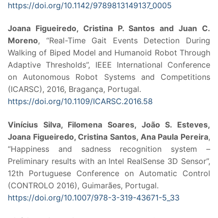
https://doi.org/10.1142/9789813149137_0005
Joana Figueiredo, Cristina P. Santos and Juan C.
Moreno
, “Real-Time Gait Events Detection During
Walking of Biped Model and Humanoid Robot Through
Adaptive Thresholds”, IEEE International Conference
on Autonomous Robot Systems and Competitions
(ICARSC), 2016, Bragança, Portugal.
https://doi.org/10.1109/ICARSC.2016.58
Vinícius Silva, Filomena Soares, João S. Esteves,
Joana Figueiredo, Cristina Santos, Ana Paula Pereira
,
“Happiness and sadness recognition system –
Preliminary results with an Intel RealSense 3D Sensor”,
12th Portuguese Conference on Automatic Control
(CONTROLO 2016), Guimarães, Portugal.
https://doi.org/10.1007/978-3-319-43671-5_33