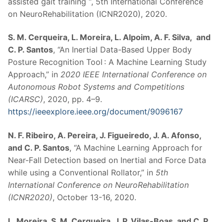
assisted gait training “, 5th International Conference
on NeuroRehabilitation (ICNR2020), 2020.
S. M. Cerqueira, L. Moreira, L. Alpoim, A. F. Silva, and
C. P. Santos
, “An Inertial Data-Based Upper Body
Posture Recognition Tool : A Machine Learning Study
Approach,” in
2020 IEEE International Conference on
Autonomous Robot Systems and Competitions
(ICARSC)
, 2020, pp. 4–9.
https://ieeexplore.ieee.org/document/9096167
N. F. Ribeiro, A. Pereira, J. Figueiredo, J. A. Afonso,
and C. P. Santos
, “A Machine Learning Approach for
Near-Fall Detection based on Inertial and Force Data
while using a Conventional Rollator,” in
5th
International Conference on NeuroRehabilitation
(ICNR2020)
, October 13-16, 2020.
L. Moreira, S. M. Cerqueira, J. P. Vilas-Boas, and C. P.