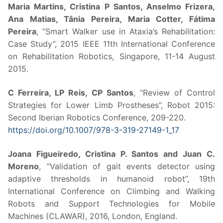
Maria Martins, Cristina P Santos, Anselmo Frizera,
Ana Matias, Tânia Pereira, Maria Cotter, Fátima
Pereira
, “Smart Walker use in Ataxia’s Rehabilitation:
Case Study”, 2015 IEEE 11th International Conference
on Rehabilitation Robotics, Singapore, 11-14 August
2015.
C Ferreira, LP Reis, CP Santos
, “Review of Control
Strategies for Lower Limb Prostheses”, Robot 2015:
Second Iberian Robotics Conference, 209-220.
https://doi.org/10.1007/978-3-319-27149-1_17
Joana Figueiredo, Cristina P. Santos and Juan C.
Moreno
, “Validation of gait events detector using
adaptive thresholds in humanoid robot”, 19th
International Conference on Climbing and Walking
Robots and Support Technologies for Mobile
Machines (CLAWAR), 2016, London, England.