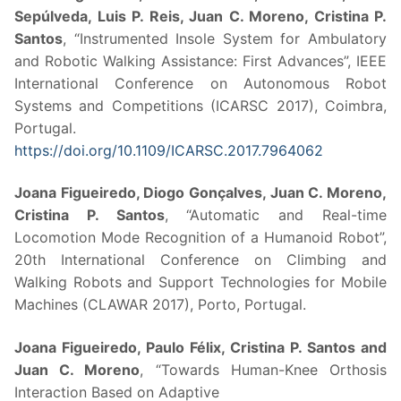
Sepúlveda, Luis P. Reis, Juan C. Moreno, Cristina P.
Santos
, “Instrumented Insole System for Ambulatory
and Robotic Walking Assistance: First Advances”, IEEE
International Conference on Autonomous Robot
Systems and Competitions (ICARSC 2017), Coimbra,
Portugal.
https://doi.org/10.1109/ICARSC.2017.7964062
Joana Figueiredo, Diogo Gonçalves, Juan C. Moreno,
Cristina P. Santos
, “Automatic and Real-time
Locomotion Mode Recognition of a Humanoid Robot”,
20th International Conference on Climbing and
Walking Robots and Support Technologies for Mobile
Machines (CLAWAR 2017), Porto, Portugal.
Joana Figueiredo, Paulo Félix, Cristina P. Santos and
Juan C. Moreno
, “Towards Human-Knee Orthosis
Interaction Based on Adaptive