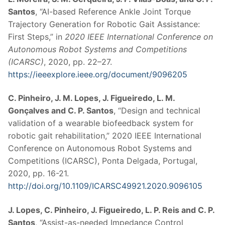
Santos
, “AI-based Reference Ankle Joint Torque
Trajectory Generation for Robotic Gait Assistance:
First Steps,” in
2020 IEEE International Conference on
Autonomous Robot Systems and Competitions
(ICARSC)
, 2020, pp. 22–27.
https://ieeexplore.ieee.org/document/9096205
C. Pinheiro, J. M. Lopes, J. Figueiredo, L. M.
Gonçalves and C. P. Santos
, “Design and technical
validation of a wearable biofeedback system for
robotic gait rehabilitation,” 2020 IEEE International
Conference on Autonomous Robot Systems and
Competitions (ICARSC), Ponta Delgada, Portugal,
2020, pp. 16-21.
http://doi.org/10.1109/ICARSC49921.2020.9096105
J. Lopes, C. Pinheiro, J. Figueiredo, L. P. Reis and C. P.
Santos
, “Assist-as-needed Impedance Control