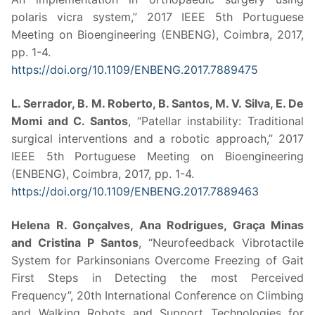
polaris vicra system,” 2017 IEEE 5th Portuguese
Meeting on Bioengineering (ENBENG), Coimbra, 2017,
pp. 1-4.
https://doi.org/10.1109/ENBENG.2017.7889475
L. Serrador, B. M. Roberto, B. Santos, M. V. Silva, E. De
Momi and C. Santos
, “Patellar instability: Traditional
surgical interventions and a robotic approach,” 2017
IEEE 5th Portuguese Meeting on Bioengineering
(ENBENG), Coimbra, 2017, pp. 1-4.
https://doi.org/10.1109/ENBENG.2017.7889463
Helena R. Gonçalves, Ana Rodrigues, Graça Minas
and Cristina P Santos
, “Neurofeedback Vibrotactile
System for Parkinsonians Overcome Freezing of Gait
First Steps in Detecting the most Perceived
Frequency”, 20th International Conference on Climbing
and Walking Robots and Support Technologies for