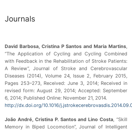
Journals
David Barbosa, Cristina P Santos and Maria Martins
,
“The Application of Cycling and Cycling Combined
with Feedback in the Rehabilitation of Stroke Patients:
A Review”, Journal of Stroke and Cerebrovascular
Diseases (2014), Volume 24, Issue 2, February 2015,
Pages 253–273, Received: June 3, 2014; Received in
revised form: August 29, 2014; Accepted: September
6, 2014; Published Online: November 21, 2014.
http://dx.doi.org/10.1016/j.jstrokecerebrovasdis.2014.09
João André, Cristina P. Santos and Lino Costa
, “Skill
Memory in Biped Locomotion”, Journal of Intelligent