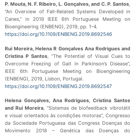
P. Mouta, N. F. Ribeiro, L. Gonçalves, and C. P. Santos
,
“An Overview of Fall-Related Systems Developed in
Canes,” in 2019 IEEE 6th Portuguese Meeting on
Bioengineering (ENBENG), 2019, pp. 1–4.
https://doi.org/10.1109/ENBENG.2019.8692546
Rui Moreira, Helena R Gonçalves Ana Rodrigues and
Cristina P Santos
, “The Potential of Visual Cues to
Overcome Freezing of Gait in Parkinson’s Disease”,
IEEE 6th Portuguese Meeting on Bioengineering
(ENBENG), 2019, Lisbon, Portugal.
https://doi.org/10.1109/ENBENG.2019.8692547
Helena Gonçalves, Ana Rodrigues, Cristina Santos
and Rui Moreira
, “Sistemas de biofeedback vibrotátil
e visual orientados às condições motoras”, Congresso
da Sociedade Portuguesa das Congress Doenças do
Movimento 2018 – Genética das Doenças do