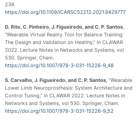
239.
https://doi.org/10.1109/ICARSC52212.2021.9429777
D. Rito, C. Pinheiro, J. Figueiredo, and C. P. Santos
,
“Wearable Virtual Reality Tool for Balance Training:
The Design and Validation on Healthy,” in CLAWAR
2022. Lecture Notes in Networks and Systems, vol
530. Springer, Cham.
https://doi.org/10.1007/978-3-031-15226-9_48
S. Carvalho, J. Figueiredo, and C. P. Santos
, “Wearable
Lower Limb Neuroprosthesis: System Architecture and
Control Tuning,” in CLAWAR 2022. Lecture Notes in
Networks and Systems, vol 530. Springer, Cham.
https://doi.org/10.1007/978-3-031-15226-9_52