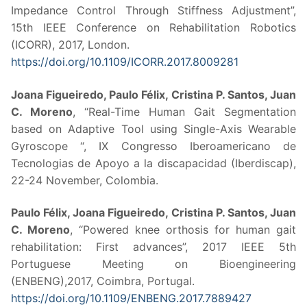
Impedance Control Through Stiffness Adjustment”,
15th IEEE Conference on Rehabilitation Robotics
(ICORR), 2017, London.
https://doi.org/10.1109/ICORR.2017.8009281
Joana Figueiredo, Paulo Félix, Cristina P. Santos, Juan
C. Moreno
, “Real-Time Human Gait Segmentation
based on Adaptive Tool using Single-Axis Wearable
Gyroscope “, IX Congresso Iberoamericano de
Tecnologias de Apoyo a la discapacidad (Iberdiscap),
22-24 November, Colombia.
Paulo Félix, Joana Figueiredo, Cristina P. Santos, Juan
C. Moreno
, “Powered knee orthosis for human gait
rehabilitation: First advances”, 2017 IEEE 5th
Portuguese Meeting on Bioengineering
(ENBENG),2017, Coimbra, Portugal.
https://doi.org/10.1109/ENBENG.2017.7889427