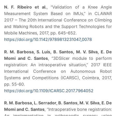
N. F. Ribeiro et al.
, “Validation of a Knee Angle
Measurement System Based on IMUs,” in CLAWAR
2017 – The 20th International Conference on Climbing
and Walking Robots and the Support Technologies for
Mobile Machines, 2017, pp. 645–652.
https://doi.org/10.1142/9789813231047_0078
R. M. Barbosa, S. Luís, B. Santos, M. V. Silva, E. De
Momi and C. Santos
, “3DSlicer module to perform
registration: An intraoperative situation,” 2017 IEEE
International Conference on Autonomous Robot
Systems and Competitions (ICARSC), Coimbra, 2017,
pp. 55-60.
https://doi.org/10.1109/ICARSC.2017.7964052
R. M. Barbosa, L. Serrador, B. Santos, M. V. Silva, E. De
Momi and C. Santos
, “Intraoperative bone registration:
An implementation in orthopaedic surgery using