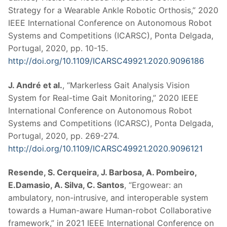
Strategy for a Wearable Ankle Robotic Orthosis,” 2020
IEEE International Conference on Autonomous Robot
Systems and Competitions (ICARSC), Ponta Delgada,
Portugal, 2020, pp. 10-15.
http://doi.org/10.1109/ICARSC49921.2020.9096186
J. André et al.
, “Markerless Gait Analysis Vision
System for Real-time Gait Monitoring,” 2020 IEEE
International Conference on Autonomous Robot
Systems and Competitions (ICARSC), Ponta Delgada,
Portugal, 2020, pp. 269-274.
http://doi.org/10.1109/ICARSC49921.2020.9096121
Resende, S. Cerqueira, J. Barbosa, A. Pombeiro,
E.Damasio, A. Silva, C. Santos
, “Ergowear: an
ambulatory, non-intrusive, and interoperable system
towards a Human-aware Human-robot Collaborative
framework,” in 2021 IEEE International Conference on