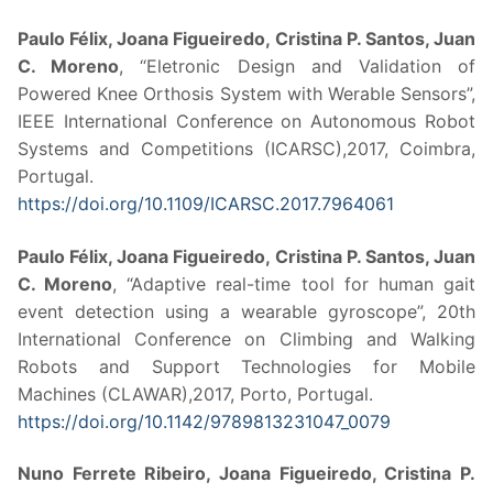
Paulo Félix, Joana Figueiredo, Cristina P. Santos, Juan
C. Moreno
, “Eletronic Design and Validation of
Powered Knee Orthosis System with Werable Sensors”,
IEEE International Conference on Autonomous Robot
Systems and Competitions (ICARSC),2017, Coimbra,
Portugal.
https://doi.org/10.1109/ICARSC.2017.7964061
Paulo Félix, Joana Figueiredo, Cristina P. Santos, Juan
C. Moreno
, “Adaptive real-time tool for human gait
event detection using a wearable gyroscope”, 20th
International Conference on Climbing and Walking
Robots and Support Technologies for Mobile
Machines (CLAWAR),2017, Porto, Portugal.
https://doi.org/10.1142/9789813231047_0079
Nuno Ferrete Ribeiro, Joana Figueiredo, Cristina P.