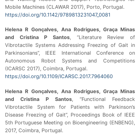
Mobile Machines (CLAWAR 2017), Porto, Portugal.
https://doi.org/10.1142/9789813231047_0081
Helena R Gonçalves, Ana Rodrigues, Graça Minas
and Cristina P Santos
, “Literature Review of
Vibrotactile Systems Addressing Freezing of Gait in
Parkinsonians”, IEEE International Conference on
Autonomous Robot Systems and Competitions
(ICARSC 2017), Coimbra, Portugal.
https://doi.org/10.1109/ICARSC.2017.7964060
Helena R Gonçalves, Ana Rodrigues, Graça Minas
and Cristina P Santos
, “Functional Feedback
Vibrotactile System for Patients with Parkinson’s
Disease Freezing of Gait”, Proceedings Book of IEEE
5th Portuguese Meeting on Bioengineering (ENBENG),
2017, Coimbra, Portugal.