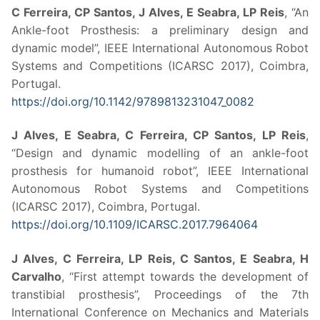
C Ferreira, CP Santos, J Alves, E Seabra, LP Reis
, “An
Ankle-foot Prosthesis: a preliminary design and
dynamic model”, IEEE International Autonomous Robot
Systems and Competitions (ICARSC 2017), Coimbra,
Portugal.
https://doi.org/10.1142/9789813231047_0082
J Alves, E Seabra, C Ferreira, CP Santos, LP Reis
,
“Design and dynamic modelling of an ankle-foot
prosthesis for humanoid robot”, IEEE International
Autonomous Robot Systems and Competitions
(ICARSC 2017), Coimbra, Portugal.
https://doi.org/10.1109/ICARSC.2017.7964064
J Alves, C Ferreira, LP Reis, C Santos, E Seabra, H
Carvalho
, “First attempt towards the development of
transtibial prosthesis”, Proceedings of the 7th
International Conference on Mechanics and Materials