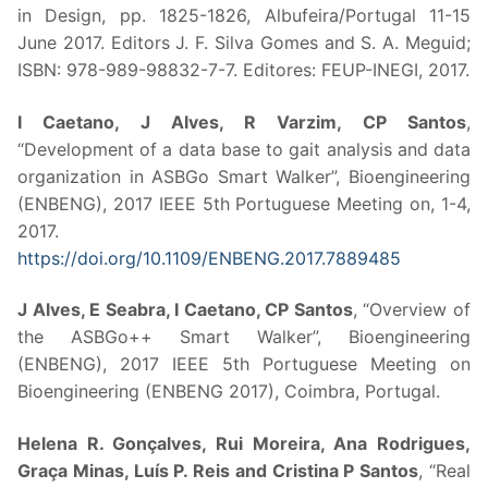
in Design, pp. 1825-1826, Albufeira/Portugal 11-15
June 2017. Editors J. F. Silva Gomes and S. A. Meguid;
ISBN: 978-989-98832-7-7. Editores: FEUP-INEGI, 2017.
I Caetano, J Alves, R Varzim, CP Santos
,
“Development of a data base to gait analysis and data
organization in ASBGo Smart Walker”, Bioengineering
(ENBENG), 2017 IEEE 5th Portuguese Meeting on, 1-4,
2017.
https://doi.org/10.1109/ENBENG.2017.7889485
J Alves, E Seabra, I Caetano, CP Santos
, “Overview of
the ASBGo++ Smart Walker”, Bioengineering
(ENBENG), 2017 IEEE 5th Portuguese Meeting on
Bioengineering (ENBENG 2017), Coimbra, Portugal.
Helena R. Gonçalves, Rui Moreira, Ana Rodrigues,
Graça Minas, Luís P. Reis and Cristina P Santos
, “Real