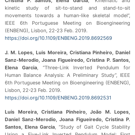
Cristina P. Santos, Elena Garcia
, “Kinematic and
kinetic study of sit-to-stand and stand-to-sit
movements towards a human-like skeletal model”,
IEEE 6th Portuguese Meeting on Bioengineering
(ENBENG), Lisbon, 22-23 Feb. 2019.
https://doi.org/10.1109/ENBENG.2019.8692569
J. M. Lopes, Luis Moreira, Cristiana Pinheiro, Daniel
Sanz-Merodio, Joana Figueiredo, Cristina P. Santos,
Elena Garcia
, “Three-Link Inverted Pendulum for
Human Balance Analysis: A Preliminary Study”, IEEE
6th Portuguese Meeting on Bioengineering (ENBENG),
Lisbon, 22-23 Feb. 2019.
https://doi.org/10.1109/ENBENG.2019.8692531
Luís Moreira, Cristiana Pinheiro, João M. Lopes,
Daniel Sanz-Merodio, Joana Figueiredo, Cristina P.
Santos, Elena Garcia
, “Study of Gait Cycle Stability
Using a Five-Link Inverted Pendulum Model: First