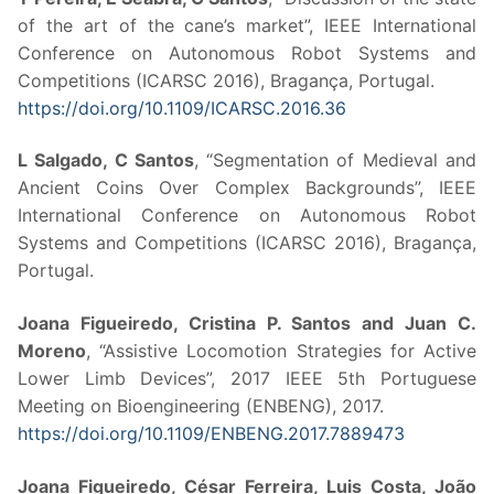
of the art of the cane’s market”, IEEE International
Conference on Autonomous Robot Systems and
Competitions (ICARSC 2016), Bragança, Portugal.
https://doi.org/10.1109/ICARSC.2016.36
L Salgado, C Santos
, “Segmentation of Medieval and
Ancient Coins Over Complex Backgrounds”, IEEE
International Conference on Autonomous Robot
Systems and Competitions (ICARSC 2016), Bragança,
Portugal.
Joana Figueiredo, Cristina P. Santos and Juan C.
Moreno
, “Assistive Locomotion Strategies for Active
Lower Limb Devices”, 2017 IEEE 5th Portuguese
Meeting on Bioengineering (ENBENG), 2017.
https://doi.org/10.1109/ENBENG.2017.7889473
Joana Figueiredo, César Ferreira, Luis Costa, João