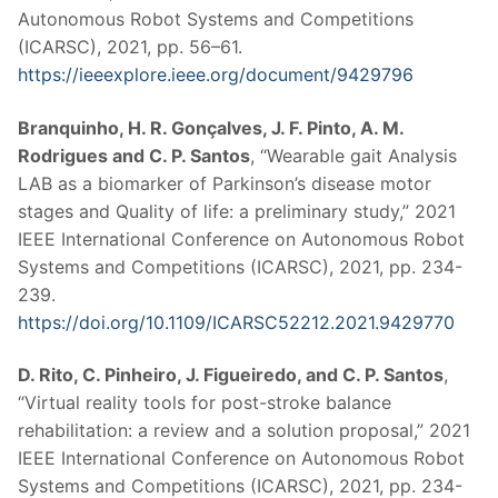
Autonomous Robot Systems and Competitions
(ICARSC), 2021, pp. 56–61.
https://ieeexplore.ieee.org/document/9429796
Branquinho, H. R. Gonçalves, J. F. Pinto, A. M.
Rodrigues and C. P. Santos
, “Wearable gait Analysis
LAB as a biomarker of Parkinson’s disease motor
stages and Quality of life: a preliminary study,” 2021
IEEE International Conference on Autonomous Robot
Systems and Competitions (ICARSC), 2021, pp. 234-
239.
https://doi.org/10.1109/ICARSC52212.2021.9429770
D. Rito, C. Pinheiro, J. Figueiredo, and C. P. Santos
,
“Virtual reality tools for post-stroke balance
rehabilitation: a review and a solution proposal,” 2021
IEEE International Conference on Autonomous Robot
Systems and Competitions (ICARSC), 2021, pp. 234-