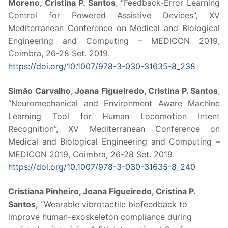
Moreno, Cristina P. Santos
, “Feedback-Error Learning
Control for Powered Assistive Devices”, XV
Mediterranean Conference on Medical and Biological
Engineering and Computing – MEDICON 2019,
Coimbra, 26-28 Set. 2019.
https://doi.org/10.1007/978-3-
030-31635-8_238
Simão Carvalho, Joana Figueiredo, Cristina P. Santos
,
“Neuromechanical and Environment Aware Machine
Learning Tool for Human Locomotion Intent
Recognition”, XV Mediterranean Conference on
Medical and Biological Engineering and Computing –
MEDICON 2019, Coimbra, 26-28 Set. 2019.
https://doi.org/10.1007/978-3-
030-31635-8_240
Cristiana Pinheiro, Joana Figueiredo, Cristina P.
Santos,
“Wearable vibrotactile biofeedback to
improve human-exoskeleton compliance during