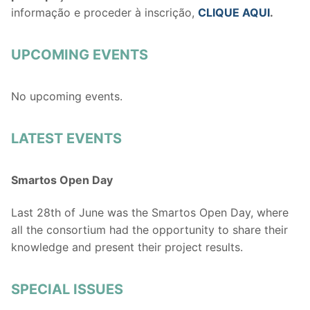
informação e proceder à inscrição,
CLIQUE AQUI
.
UPCOMING EVENTS
No upcoming events.
LATEST EVENTS
Smartos Open Day
Last 28th of June was the Smartos Open Day, where
all the consortium had the opportunity to share their
knowledge and present their project results.
SPECIAL ISSUES