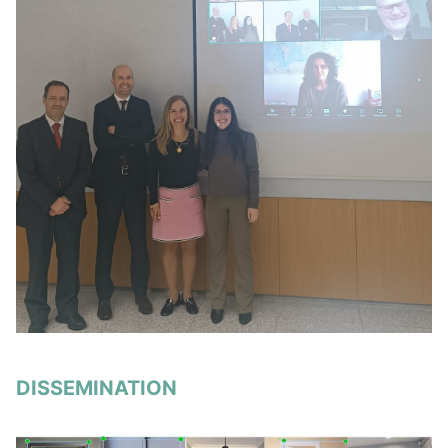
DISSEMINATION