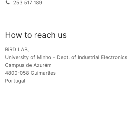
253 517 189
How to reach us
BiRD LAB,
University of Minho – Dept. of Industrial Electronics
Campus de Azurém
4800-058 Guimarães
Portugal