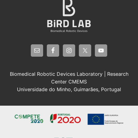
Biomedical Robotic Devices Laboratory | Research
Center CMEMS
Universidade do Minho, Guimarães, Portugal