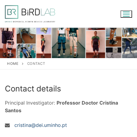
Skip
to
content
HOME
CONTACT
Contact details
Principal Investigator:
Professor Doctor Cristina
Santos
cristina@dei.uminho.pt