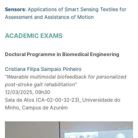
Sensors
: Applications of Smart Sensing Textiles for
Assessment and Assistance of Motion
ACADEMIC EXAMS
Doctoral Programme in Biomedical Engineering
Cristiana Filipa Sampaio Pinheiro
“Wearable multimodal biofeedback for personalized
post-stroke gait rehabilitation”
12/03/2025, 09h30
Sala de Atos (CA-02-00-32-23), Universidade do
Minho, Campus de Azurém