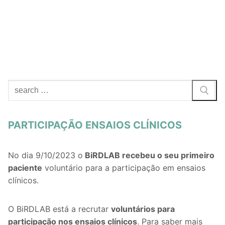
Search
for:
PARTICIPAÇÃO ENSAIOS CLÍNICOS
No dia 9/10/2023 o
BiRDLAB recebeu o seu primeiro
paciente
voluntário para a participação em ensaios
clínicos.
O BiRDLAB está a recrutar
voluntários
para
participação nos ensaios clínicos
. Para saber mais