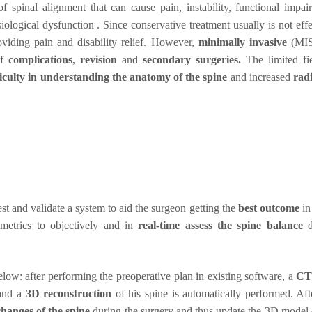
 spinal alignment that can cause pain, instability, functional impai
logical dysfunction . Since conservative treatment usually is not effe
viding pain and disability relief. However,
minimally invasive
(MI
of
complications
,
revision
and
secondary surgeries.
The limited fi
ficulty in understanding the anatomy of the spine
and increased
rad
test and validate a system to aid the surgeon getting the
best outcome
in
metrics to objectively and in
real-time assess the spine balance
d
.
ow: after performing the preoperative plan in existing software, a
CT
 and a
3D reconstruction
of his spine is automatically performed. Aft
changes of the spine
during the surgery and thus update the 3D model 