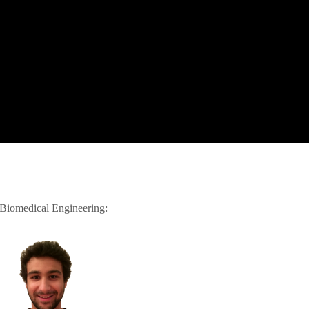
 Biomedical Engineering: