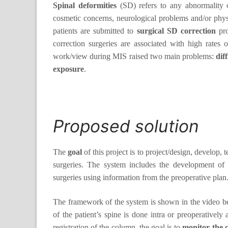
Spinal deformities
(SD) refers to any abnormality of
cosmetic concerns, neurological problems and/or physio
patients are submitted to
surgical SD correction
pro
correction surgeries are associated with high rates 
work/view during MIS raised two main problems:
dif
exposure
.
Proposed solution
The
goal
of this project is to project/design, develop, 
surgeries. The system includes the development of 
surgeries using information from the preoperative plan
The framework of the system is shown in the video bel
of the patient’s spine is done intra or preoperatively
registration of the column, the goal is to
monitor the 