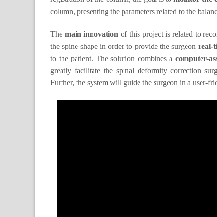
column, presenting the parameters related to the balance
The
main innovation
of this project is related to re
the spine shape in order to provide the surgeon
real-
to the patient. The solution combines a
computer-ass
greatly facilitate the spinal deformity correction su
Further, the system will guide the surgeon in a user-fri