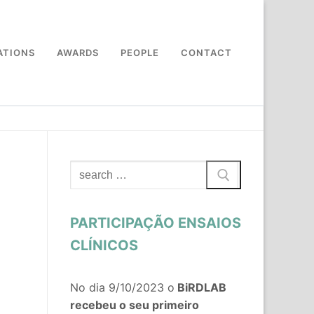
ATIONS
AWARDS
PEOPLE
CONTACT
Search
for:
PARTICIPAÇÃO ENSAIOS
CLÍNICOS
No dia 9/10/2023 o
BiRDLAB
recebeu o seu primeiro