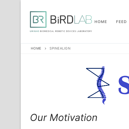
Skip
to
content
HOME
FEED
HOME
SPINEALIGN
Our Motivation