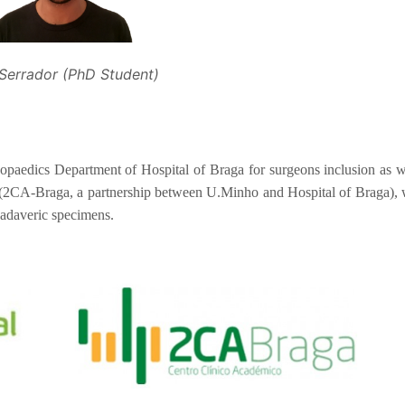
 Serrador (PhD Student)
hopaedics Department of Hospital of Braga for surgeons inclusion as w
a (2CA-Braga, a partnership between U.Minho and Hospital of Braga),
cadaveric specimens.