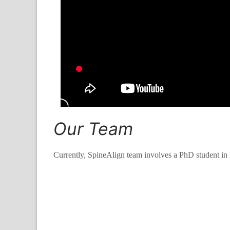
Our Team
Currently, SpineAlign team involves a PhD student in