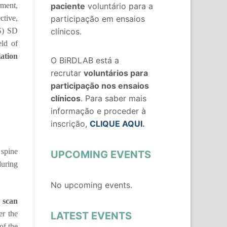
rment,
paciente
voluntário para a
ctive,
participação em ensaios
S) SD
clínicos.
eld of
iation
O BiRDLAB está a
recrutar
voluntários
para
participação nos ensaios
clínicos
. Para saber mais
informação e proceder à
inscrição,
CLIQUE AQUI
.
 spine
UPCOMING EVENTS
uring
No upcoming events.
 scan
er the
LATEST EVENTS
of the