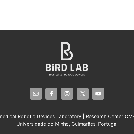
medical Robotic Devices Laboratory | Research Center C
Universidade do Minho, Guimarães, Portugal