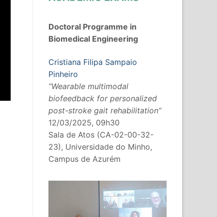
Doctoral Programme in
Biomedical Engineering
Cristiana Filipa Sampaio
Pinheiro
“Wearable multimodal
biofeedback for personalized
post-stroke gait rehabilitation”
12/03/2025, 09h30
Sala de Atos (CA-02-00-32-
23), Universidade do Minho,
Campus de Azurém