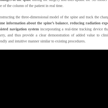
 of the column of the patient in real time.
constructing the three-dimensional model of the spine and track the chan
time information about the spine’s balance
,
reducing radiation exp
isted navigation system
incorporating a real-time tracking device th
rgery, and thus provide a clear demonstration of added value to clini
endly and intuitive manner similar to existing procedures.