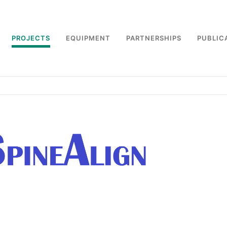
PROJECTS
EQUIPMENT
PARTNERSHIPS
PUBLIC