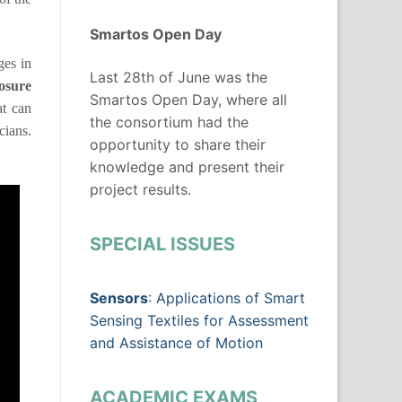
Smartos Open Day
ges in
Last 28th of June was the
osure
Smartos Open Day, where all
at can
the consortium had the
cians.
opportunity to share their
knowledge and present their
project results.
SPECIAL ISSUES
Sensors
: Applications of Smart
Sensing Textiles for Assessment
and Assistance of Motion
ACADEMIC EXAMS