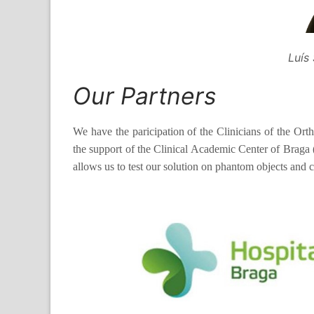
Luís
Our Partners
We have the paricipation of the Clinicians of the Ort
the support of the Clinical Academic Center of Brag
allows us to test our solution on phantom objects and 