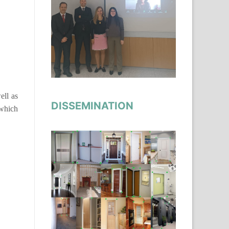
ell as
DISSEMINATION
 which