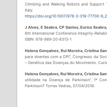
Climbing and Walking Robots and Support 
Italy.
https://doi.org/10.1007/978-3-319-77700-9_2
J Alves, E Seabra, CP Santos, Eurico Seabra, 
6th International Conference Integrity-Reliabil
ISBN: 978-989-20-8313-1
Helena Gonçalves, Rui Moreira, Cristina Sa
para doentes com a DPI”, Congresso da So
– Genética das Doenças do Movimento. Curia
Helena Gonçalves, Rui Moreira, Cristina Sa
utilidade na Doença de Parkinson”, 1º C
Parkinson? Torres Vedras, 07/04/2018.