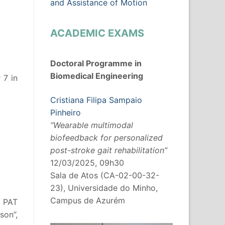
and Assistance of Motion
ACADEMIC EXAMS
Doctoral Programme in
Biomedical Engineering
 7 in
Cristiana Filipa Sampaio
Pinheiro
“Wearable multimodal
biofeedback for personalized
post-stroke gait rehabilitation”
12/03/2025, 09h30
Sala de Atos (CA-02-00-32-
23), Universidade do Minho,
Campus de Azurém
t PAT
son”,