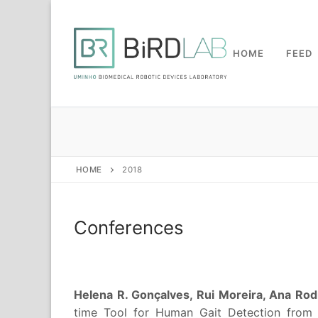
Skip
to
content
HOME
FEED
HOME
2018
Conferences
Helena R. Gonçalves, Rui Moreira, Ana Rodr
time Tool for Human Gait Detection from L