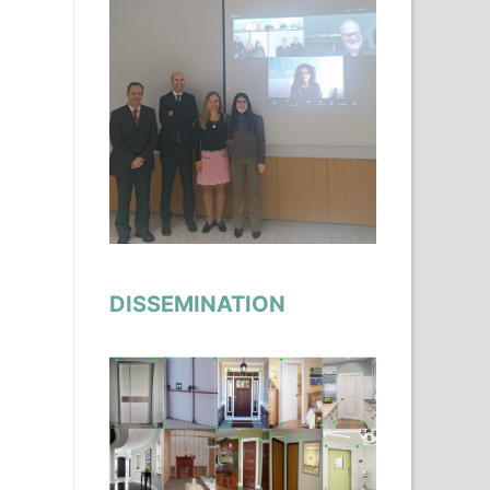
DISSEMINATION