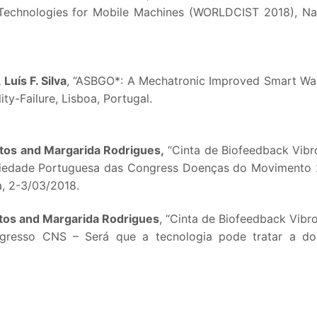
Technologies for Mobile Machines (WORLDCIST 2018), Na
Luís F. Silva
, “ASBGO*: A Mechatronic Improved Smart Wal
ity-Failure, Lisboa, Portugal.
ntos and Margarida Rodrigues,
“Cinta de Biofeedback Vibro
ciedade Portuguesa das Congress Doenças do Movimento
, 2-3/03/2018.
ntos and Margarida Rodrigues
, “Cinta de Biofeedback Vibrot
ongresso CNS – Será que a tecnologia pode tratar a d