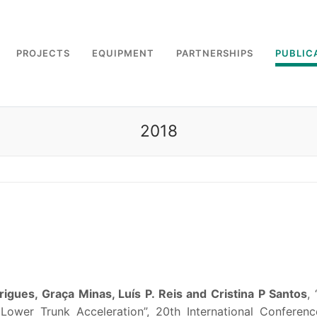
PROJECTS
EQUIPMENT
PARTNERSHIPS
PUBLIC
2018
igues, Graça Minas, Luís P. Reis and Cristina P Santos
,
ower Trunk Acceleration”, 20th International Conferen