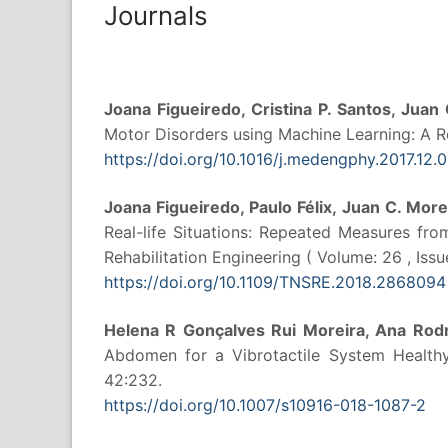
Journals
Joana Figueiredo, Cristina P. Santos, Juan
Motor Disorders using Machine Learning: A Re
https://doi.org/10.1016/j.medengphy.2017.12.
Joana Figueiredo, Paulo Félix, Juan C. More
Real-life Situations: Repeated Measures fr
Rehabilitation Engineering ( Volume: 26 , Issue
https://doi.org/10.1109/TNSRE.2018.2868094
Helena R Gonçalves Rui Moreira, Ana Rodr
Abdomen for a Vibrotactile System Healthy 
42:232.
https://doi.org/10.1007/s10916-018-1087-2