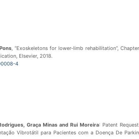
 Pons
, “Exoskeletons for lower-limb rehabilitation”, Chapter
cation, Elsevier, 2018.
.00008-4
Rodrigues, Graça Minas and Rui Moreira
: Patent Reques
ntação Vibrotátil para Pacientes com a Doença De Parkin