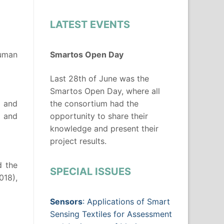
LATEST EVENTS
Human
Smartos Open Day
Last 28th of June was the
Smartos Open Day, where all
d and
the consortium had the
s and
opportunity to share their
knowledge and present their
project results.
d the
SPECIAL ISSUES
018),
Sensors
: Applications of Smart
Sensing Textiles for Assessment