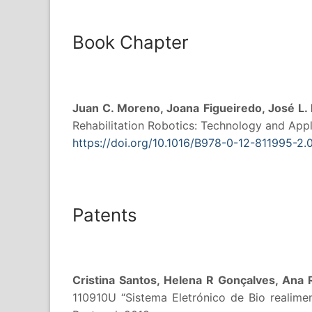
Book Chapter
Juan C. Moreno, Joana Figueiredo, José L.
Rehabilitation Robotics: Technology and Appli
https://doi.org/10.1016/B978-0-12-811995-2
Patents
Cristina Santos, Helena R Gonçalves, Ana 
110910U “Sistema Eletrónico de Bio realime