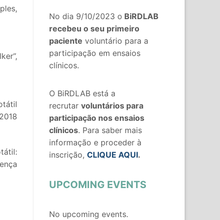
ples,
No dia 9/10/2023 o
BiRDLAB
recebeu o seu primeiro
paciente
voluntário para a
participação em ensaios
ker”,
clínicos.
O BiRDLAB está a
tátil
recrutar
voluntários
para
 2018
participação nos ensaios
clínicos
. Para saber mais
informação e proceder à
átil:
inscrição,
CLIQUE AQUI
.
oença
UPCOMING EVENTS
No upcoming events.