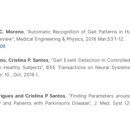
 C. Moreno
, “Automatic Recognition of Gait Patterns in 
view”, Medical Engineering & Physics, 2018 Mar;53:1-12.
006
no, Cristina P. Santos
, “Gait Event Detection in Controlle
om Healthy Subjects”, IEEE Transactions on Neural System
: 10 , Oct. 2018 ).
igues and Cristina P Santos
, “Finding Parameters aroun
and Patients with Parkinson’s Disease”, J. Med. Syst (2