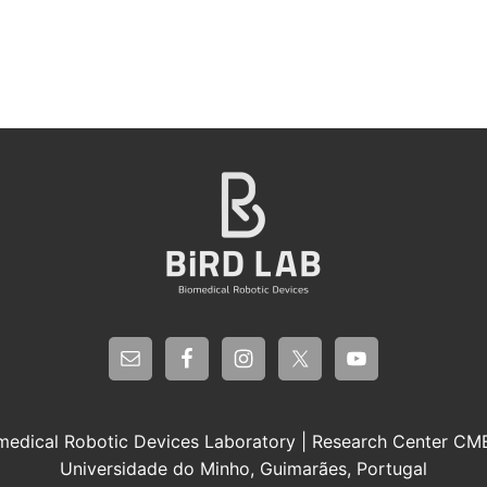
medical Robotic Devices Laboratory | Research Center C
Universidade do Minho, Guimarães, Portugal