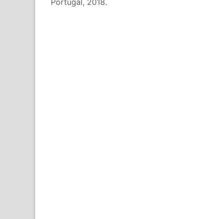
Portugal, 2018.