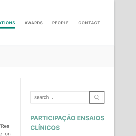
ATIONS
AWARDS
PEOPLE
CONTACT
Search
for:
PARTICIPAÇÃO ENSAIOS
 “Real
CLÍNICOS
ce on