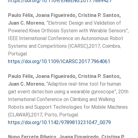
https://doi.org/10.1109/ENBENG.2017.7889427
Paulo Félix, Joana Figueiredo, Cristina P. Santos,
Juan C. Moreno
, “Eletronic Design and Validation of
Powered Knee Orthosis System with Werable Sensors”,
IEEE International Conference on Autonomous Robot
Systems and Competitions (ICARSC),2017, Coimbra,
Portugal.
https://doi.org/10.1109/ICARSC.2017.7964061
Paulo Félix, Joana Figueiredo, Cristina P. Santos,
Juan C. Moreno
, “Adaptive real-time tool for human
gait event detection using a wearable gyroscope”, 20th
International Conference on Climbing and Walking
Robots and Support Technologies for Mobile Machines
(CLAWAR),2017, Porto, Portugal.
https://doi.org/10.1142/9789813231047_0079
Nuno Ferrete Ribeiro, Joana Figueiredo, Cristina P.