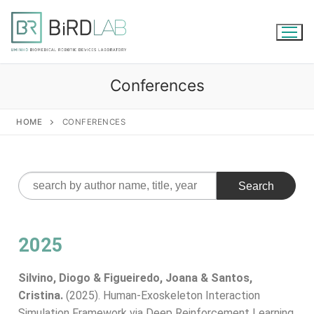
Conferences
HOME
CONFERENCES
2025
Silvino, Diogo & Figueiredo, Joana & Santos,
Cristina.
(2025). Human-Exoskeleton Interaction
Simulation Framework via Deep Reinforcement Learning.