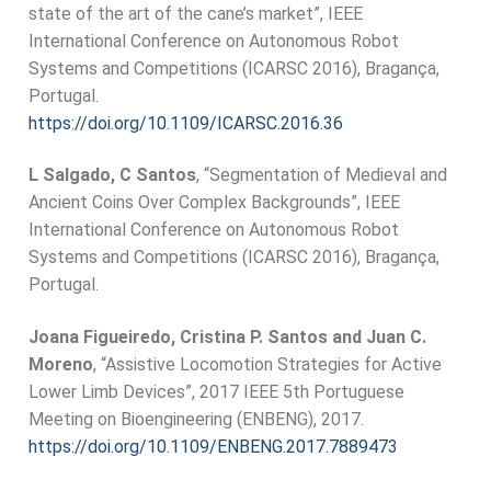
state of the art of the cane’s market”, IEEE
International Conference on Autonomous Robot
Systems and Competitions (ICARSC 2016), Bragança,
Portugal.
https://doi.org/10.1109/ICARSC.2016.36
L Salgado, C Santos
, “Segmentation of Medieval and
Ancient Coins Over Complex Backgrounds”, IEEE
International Conference on Autonomous Robot
Systems and Competitions (ICARSC 2016), Bragança,
Portugal.
Joana Figueiredo, Cristina P. Santos and Juan C.
Moreno
, “Assistive Locomotion Strategies for Active
Lower Limb Devices”, 2017 IEEE 5th Portuguese
Meeting on Bioengineering (ENBENG), 2017.
https://doi.org/10.1109/ENBENG.2017.7889473