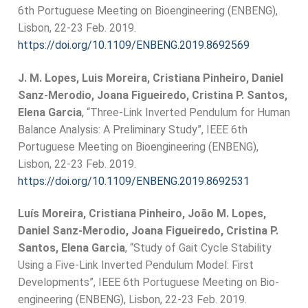
6th Portuguese Meeting on Bioengineering (ENBENG),
Lisbon, 22-23 Feb. 2019.
https://doi.org/10.1109/ENBENG.2019.8692569
J. M. Lopes, Luis Moreira, Cristiana Pinheiro, Daniel
Sanz-Merodio, Joana Figueiredo, Cristina P. Santos,
Elena Garcia
, “Three-Link Inverted Pendulum for Human
Balance Analysis: A Preliminary Study”, IEEE 6th
Portuguese Meeting on Bioengineering (ENBENG),
Lisbon, 22-23 Feb. 2019.
https://doi.org/10.1109/ENBENG.2019.8692531
Luís Moreira, Cristiana Pinheiro, João M. Lopes,
Daniel Sanz-Merodio, Joana Figueiredo, Cristina P.
Santos, Elena Garcia
, “Study of Gait Cycle Stability
Using a Five-Link Inverted Pendulum Model: First
Developments”, IEEE 6th Portuguese Meeting on Bio-
engineering (ENBENG), Lisbon, 22-23 Feb. 2019.