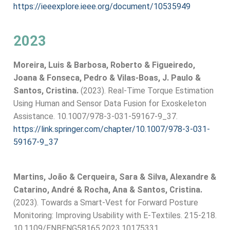
https://ieeexplore.ieee.org/document/10535949
2023
Moreira, Luis & Barbosa, Roberto & Figueiredo,
Joana & Fonseca, Pedro & Vilas-Boas, J. Paulo &
Santos, Cristina.
(2023). Real-Time Torque Estimation
Using Human and Sensor Data Fusion for Exoskeleton
Assistance. 10.1007/978-3-031-59167-9_37.
https://link.springer.com/chapter/10.1007/978-3-031-
59167-9_37
Martins, João & Cerqueira, Sara & Silva, Alexandre &
Catarino, André & Rocha, Ana & Santos, Cristina.
(2023). Towards a Smart-Vest for Forward Posture
Monitoring: Improving Usability with E-Textiles. 215-218.
10.1109/ENBENG58165.2023.10175331.