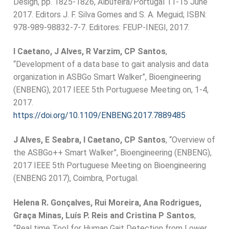
Design, pp. 1825-1826, Albufeira/Portugal 11-15 June
2017. Editors J. F. Silva Gomes and S. A. Meguid; ISBN:
978-989-98832-7-7. Editores: FEUP-INEGI, 2017.
I Caetano, J Alves, R Varzim, CP Santos
,
“Development of a data base to gait analysis and data
organization in ASBGo Smart Walker”, Bioengineering
(ENBENG), 2017 IEEE 5th Portuguese Meeting on, 1-4,
2017.
https://doi.org/10.1109/ENBENG.2017.7889485
J Alves, E Seabra, I Caetano, CP Santos
, “Overview of
the ASBGo++ Smart Walker”, Bioengineering (ENBENG),
2017 IEEE 5th Portuguese Meeting on Bioengineering
(ENBENG 2017), Coimbra, Portugal.
Helena R. Gonçalves, Rui Moreira, Ana Rodrigues,
Graça Minas, Luís P. Reis and Cristina P Santos
,
“Real time Tool for Human Gait Detection from Lower