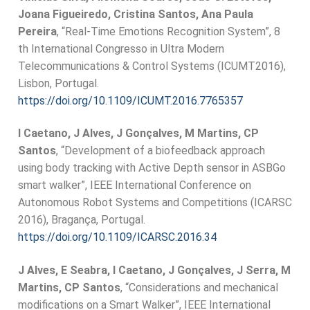
Joana Figueiredo, Cristina Santos, Ana Paula
Pereira
, “Real-Time Emotions Recognition System”, 8
th International Congresso in Ultra Modern
Telecommunications & Control Systems (ICUMT2016),
Lisbon, Portugal.
https://doi.org/10.1109/ICUMT.2016.7765357
I Caetano, J Alves, J Gonçalves, M Martins, CP
Santos
, “Development of a biofeedback approach
using body tracking with Active Depth sensor in ASBGo
smart walker”, IEEE International Conference on
Autonomous Robot Systems and Competitions (ICARSC
2016), Bragança, Portugal.
https://doi.org/10.1109/ICARSC.2016.34
J Alves, E Seabra, I Caetano, J Gonçalves, J Serra, M
Martins, CP Santos
, “Considerations and mechanical
modifications on a Smart Walker”, IEEE International