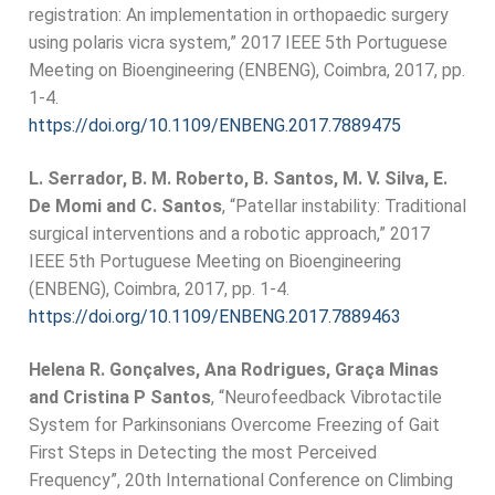
registration: An implementation in orthopaedic surgery
using polaris vicra system,” 2017 IEEE 5th Portuguese
Meeting on Bioengineering (ENBENG), Coimbra, 2017, pp.
1-4.
https://doi.org/10.1109/ENBENG.2017.7889475
L. Serrador, B. M. Roberto, B. Santos, M. V. Silva, E.
De Momi and C. Santos
, “Patellar instability: Traditional
surgical interventions and a robotic approach,” 2017
IEEE 5th Portuguese Meeting on Bioengineering
(ENBENG), Coimbra, 2017, pp. 1-4.
https://doi.org/10.1109/ENBENG.2017.7889463
Helena R. Gonçalves, Ana Rodrigues, Graça Minas
and Cristina P Santos
, “Neurofeedback Vibrotactile
System for Parkinsonians Overcome Freezing of Gait
First Steps in Detecting the most Perceived
Frequency”, 20th International Conference on Climbing