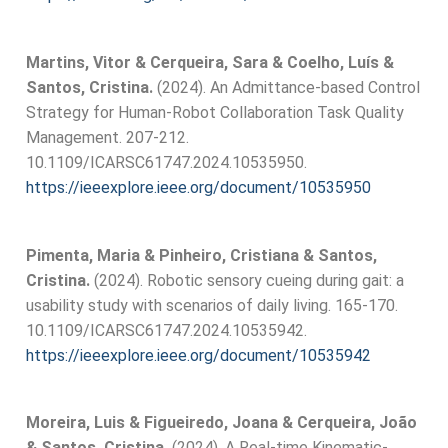
Martins, Vitor & Cerqueira, Sara & Coelho, Luís &
Santos, Cristina.
(2024). An Admittance-based Control
Strategy for Human-Robot Collaboration Task Quality
Management. 207-212.
10.1109/ICARSC61747.2024.10535950.
https://ieeexplore.ieee.org/document/10535950
Pimenta, Maria & Pinheiro, Cristiana & Santos,
Cristina.
(2024). Robotic sensory cueing during gait: a
usability study with scenarios of daily living. 165-170.
10.1109/ICARSC61747.2024.10535942.
https://ieeexplore.ieee.org/document/10535942
Moreira, Luis & Figueiredo, Joana & Cerqueira, João
& Santos, Cristina.
(2024). A Real-time Kinematic-