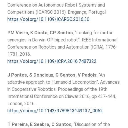
Conference on Autonomous Robot Systems and
Competitions (ICARSC 2016), Bragança, Portugal.
https://doi.org/10.1109/ICARSC.2016.30
PM Vieira, K Costa, CP Santos
, “Looking for motor
synergies in Darwin-OP biped robot”, IEEE International
Conference on Robotics and Automation (ICRA), 1776-
1781, 2016.
https://doi.org/10.1109/ICRA.2016.7487322
J Pontes, S Doncieux, C Santos, V Padois
, “An
adaptive approach to Humanoid Locomotion”, Advances
in Cooperative Robotics: Proceedings of the 19th
International Conference on Clawar 2016, pp.437-444,
London, 2016.
https://doi.org/10.1142/9789813149137_0052
T Pereira, E Seabra, C Santos
, “Discussion of the