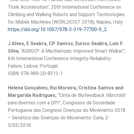
Trunk Acceleration”, 20th International Conference on
Climbing and Walking Robots and Support Technologies
for Mobile Machines (WORLDCIST 2018), Naples, Italy.
https://doi.org/10.1007/978-3-319-77700-9_2
J Alves, E Seabra, CP Santos, Eurico Seabra, Luís F.
Silva
, “ASBGO*: A Mechatronic Improved Smart Walker”,
6th International Conference Integrity-Reliability-
Failure, Lisboa, Portugal.
ISBN: 978-989-20-8313-1
Helena Gonçalves, Rui Moreira, Cristina Santos and
Margarida Rodrigues,
“Cinta de Biofeedback Vibrotátil
para doentes com a DPI”, Congresso da Sociedade
Portuguesa das Congress Doenças do Movimento 2018
– Genética das Doenças do Movimento. Curia, 2-
3/03/2018.