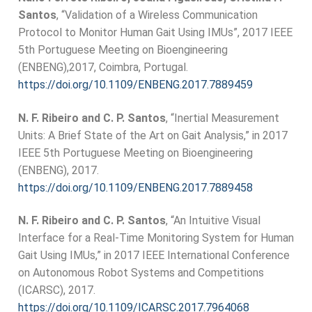
Santos
, “Validation of a Wireless Communication
Protocol to Monitor Human Gait Using IMUs”, 2017 IEEE
5th Portuguese Meeting on Bioengineering
(ENBENG),2017, Coimbra, Portugal.
https://doi.org/10.1109/ENBENG.2017.7889459
N. F. Ribeiro and C. P. Santos
, “Inertial Measurement
Units: A Brief State of the Art on Gait Analysis,” in 2017
IEEE 5th Portuguese Meeting on Bioengineering
(ENBENG), 2017.
https://doi.org/10.1109/ENBENG.2017.7889458
N. F. Ribeiro and C. P. Santos
, “An Intuitive Visual
Interface for a Real-Time Monitoring System for Human
Gait Using IMUs,” in 2017 IEEE International Conference
on Autonomous Robot Systems and Competitions
(ICARSC), 2017.
https://doi.org/10.1109/ICARSC.2017.7964068