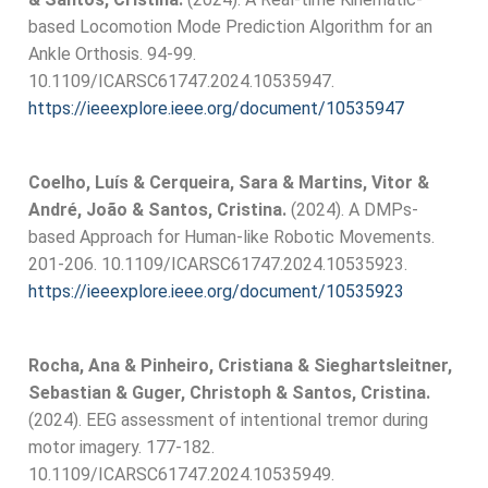
based Locomotion Mode Prediction Algorithm for an
Ankle Orthosis. 94-99.
10.1109/ICARSC61747.2024.10535947.
https://ieeexplore.ieee.org/document/10535947
Coelho, Luís & Cerqueira, Sara & Martins, Vitor &
André, João & Santos, Cristina.
(2024). A DMPs-
based Approach for Human-like Robotic Movements.
201-206. 10.1109/ICARSC61747.2024.10535923.
https://ieeexplore.ieee.org/document/10535923
Rocha, Ana & Pinheiro, Cristiana & Sieghartsleitner,
Sebastian & Guger, Christoph & Santos, Cristina.
(2024). EEG assessment of intentional tremor during
motor imagery. 177-182.
10.1109/ICARSC61747.2024.10535949.