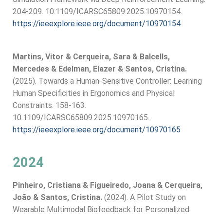
204-209. 10.1109/ICARSC65809.2025.10970154.
https://ieeexplore.ieee.org/document/10970154
Martins, Vitor & Cerqueira, Sara & Balcells,
Mercedes & Edelman, Elazer & Santos, Cristina.
(2025). Towards a Human-Sensitive Controller: Learning
Human Specificities in Ergonomics and Physical
Constraints. 158-163.
10.1109/ICARSC65809.2025.10970165.
https://ieeexplore.ieee.org/document/10970165
2024
Pinheiro, Cristiana & Figueiredo, Joana & Cerqueira,
João & Santos, Cristina.
(2024). A Pilot Study on
Wearable Multimodal Biofeedback for Personalized