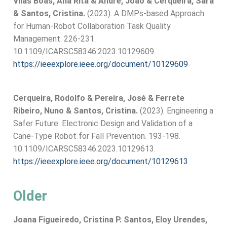
Vilas Boas, Ana Rita & André, João & Cerqueira, Sara
& Santos, Cristina.
(2023). A DMPs-based Approach
for Human-Robot Collaboration Task Quality
Management. 226-231.
10.1109/ICARSC58346.2023.10129609.
https://ieeexplore.ieee.org/document/10129609
Cerqueira, Rodolfo & Pereira, José & Ferrete
Ribeiro, Nuno & Santos, Cristina.
(2023). Engineering a
Safer Future: Electronic Design and Validation of a
Cane-Type Robot for Fall Prevention. 193-198.
10.1109/ICARSC58346.2023.10129613.
https://ieeexplore.ieee.org/document/10129613
Older
Joana Figueiredo, Cristina P. Santos, Eloy Urendes,