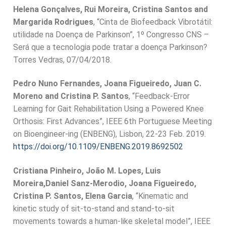
Helena Gonçalves, Rui Moreira, Cristina Santos and
Margarida Rodrigues
, “Cinta de Biofeedback Vibrotátil:
utilidade na Doença de Parkinson”, 1º Congresso CNS –
Será que a tecnologia pode tratar a doença Parkinson?
Torres Vedras, 07/04/2018.
Pedro Nuno Fernandes, Joana Figueiredo, Juan C.
Moreno and Cristina P. Santos
, “Feedback-Error
Learning for Gait Rehabilitation Using a Powered Knee
Orthosis: First Advances”, IEEE 6th Portuguese Meeting
on Bioengineer-ing (ENBENG), Lisbon, 22-23 Feb. 2019.
https://doi.org/10.1109/ENBENG.2019.8692502
Cristiana Pinheiro, João M. Lopes, Luis
Moreira,Daniel Sanz-Merodio, Joana Figueiredo,
Cristina P. Santos, Elena Garcia
, “Kinematic and
kinetic study of sit-to-stand and stand-to-sit
movements towards a human-like skeletal model”, IEEE