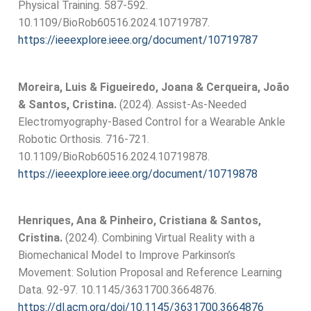
Physical Training. 587-592.
10.1109/BioRob60516.2024.10719787.
https://ieeexplore.ieee.org/document/10719787
Moreira, Luis & Figueiredo, Joana & Cerqueira, João
& Santos, Cristina.
(2024). Assist-As-Needed
Electromyography-Based Control for a Wearable Ankle
Robotic Orthosis. 716-721.
10.1109/BioRob60516.2024.10719878.
https://ieeexplore.ieee.org/document/10719878
Henriques, Ana & Pinheiro, Cristiana & Santos,
Cristina.
(2024). Combining Virtual Reality with a
Biomechanical Model to Improve Parkinson’s
Movement: Solution Proposal and Reference Learning
Data. 92-97. 10.1145/3631700.3664876.
https://dl.acm.org/doi/10.1145/3631700.3664876