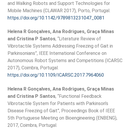
and Walking Robots and Support Technologies for
Mobile Machines (CLAWAR 2017), Porto, Portugal.
https://doi.org/10.1142/9789813231047_0081
Helena R Gonçalves, Ana Rodrigues, Graça Minas
and Cristina P Santos
, “Literature Review of
Vibrotactile Systems Addressing Freezing of Gait in
Parkinsonians”, IEEE International Conference on
Autonomous Robot Systems and Competitions (ICARSC
2017), Coimbra, Portugal.
https://doi.org/10.1109/ICARSC.2017.7964060
Helena R Gonçalves, Ana Rodrigues, Graça Minas
and Cristina P Santos
, “Functional Feedback
Vibrotactile System for Patients with Parkinson’s
Disease Freezing of Gait”, Proceedings Book of IEEE
5th Portuguese Meeting on Bioengineering (ENBENG),
2017, Coimbra, Portugal.