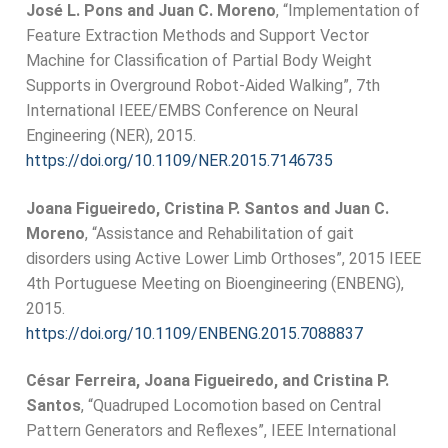
José L. Pons and Juan C. Moreno
, “Implementation of
Feature Extraction Methods and Support Vector
Machine for Classification of Partial Body Weight
Supports in Overground Robot-Aided Walking”, 7th
International IEEE/EMBS Conference on Neural
Engineering (NER), 2015.
https://doi.org/10.1109/NER.2015.7146735
Joana Figueiredo, Cristina P. Santos and Juan C.
Moreno
, “Assistance and Rehabilitation of gait
disorders using Active Lower Limb Orthoses”, 2015 IEEE
4th Portuguese Meeting on Bioengineering (ENBENG),
2015.
https://doi.org/10.1109/ENBENG.2015.7088837
César Ferreira, Joana Figueiredo, and Cristina P.
Santos
, “Quadruped Locomotion based on Central
Pattern Generators and Reflexes”, IEEE International