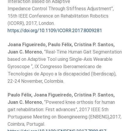
Interaction Based on Adaptive
Impedance Control Through Stiffness Adjustment”,
15th IEEE Conference on Rehabilitation Robotics
(ICORR), 2017, London.
https://doi.org/10.1109/ICORR.2017.8009281
Joana Figueiredo, Paulo Félix, Cristina P. Santos,
Juan C. Moreno
, “Real-Time Human Gait Segmentation
based on Adaptive Tool using Single-Axis Wearable
Gyroscope “, IX Congresso Iberoamericano de
Tecnologias de Apoyo a la discapacidad (Iberdiscap),
22-24 November, Colombia.
Paulo Félix, Joana Figueiredo, Cristina P. Santos,
Juan C. Moreno
, “Powered knee orthosis for human
gait rehabilitation: First advances”, 2017 IEEE 5th
Portuguese Meeting on Bioengineering (ENBENG),2017,
Coimbra, Portugal.