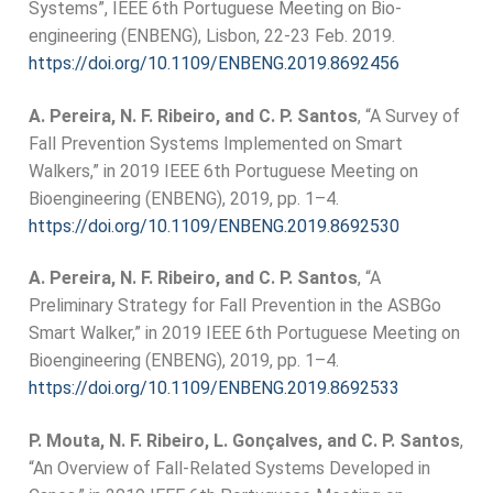
Systems”, IEEE 6th Portuguese Meeting on Bio-
engineering (ENBENG), Lisbon, 22-23 Feb. 2019.
https://doi.org/10.1109/ENBENG.2019.8692456
A. Pereira, N. F. Ribeiro, and C. P. Santos
, “A Survey of
Fall Prevention Systems Implemented on Smart
Walkers,” in 2019 IEEE 6th Portuguese Meeting on
Bioengineering (ENBENG), 2019, pp. 1–4.
https://doi.org/10.1109/ENBENG.2019.8692530
A. Pereira, N. F. Ribeiro, and C. P. Santos
, “A
Preliminary Strategy for Fall Prevention in the ASBGo
Smart Walker,” in 2019 IEEE 6th Portuguese Meeting on
Bioengineering (ENBENG), 2019, pp. 1–4.
https://doi.org/10.1109/ENBENG.2019.8692533
P. Mouta, N. F. Ribeiro, L. Gonçalves, and C. P. Santos
,
“An Overview of Fall-Related Systems Developed in