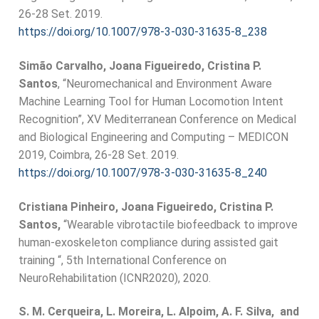
26-28 Set. 2019.
https://doi.org/10.1007/978-3-
030-31635-8_238
Simão Carvalho, Joana Figueiredo, Cristina P.
Santos
, “Neuromechanical and Environment Aware
Machine Learning Tool for Human Locomotion Intent
Recognition”, XV Mediterranean Conference on Medical
and Biological Engineering and Computing – MEDICON
2019, Coimbra, 26-28 Set. 2019.
https://doi.org/10.1007/978-3-
030-31635-8_240
Cristiana Pinheiro, Joana Figueiredo, Cristina P.
Santos,
“Wearable vibrotactile biofeedback to improve
human-exoskeleton compliance during assisted gait
training “, 5th International Conference on
NeuroRehabilitation (ICNR2020), 2020.
S. M. Cerqueira, L. Moreira, L. Alpoim, A. F. Silva, and