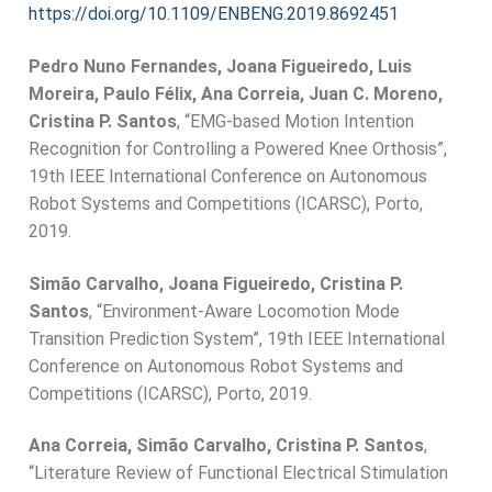
https://doi.org/10.1109/ENBENG.2019.8692451
Pedro Nuno Fernandes, Joana Figueiredo, Luis
Moreira, Paulo Félix, Ana Correia, Juan C. Moreno,
Cristina P. Santos
, “EMG-based Motion Intention
Recognition for Controlling a Powered Knee Orthosis”,
19th IEEE International Conference on Autonomous
Robot Systems and Competitions (ICARSC), Porto,
2019.
Simão Carvalho, Joana Figueiredo, Cristina P.
Santos
, “Environment-Aware Locomotion Mode
Transition Prediction System”, 19th IEEE International
Conference on Autonomous Robot Systems and
Competitions (ICARSC), Porto, 2019.
Ana Correia, Simão Carvalho, Cristina P. Santos
,
“Literature Review of Functional Electrical Stimulation