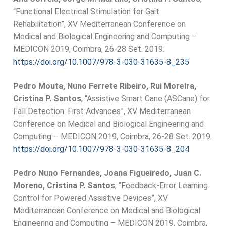
“Functional Electrical Stimulation for Gait
Rehabilitation”, XV Mediterranean Conference on
Medical and Biological Engineering and Computing –
MEDICON 2019, Coimbra, 26-28 Set. 2019.
https://doi.org/10.1007/978-3-
030-31635-8_235
Pedro Mouta, Nuno Ferrete Ribeiro, Rui Moreira,
Cristina P. Santos
, “Assistive Smart Cane (ASCane) for
Fall Detection: First Advances”, XV Mediterranean
Conference on Medical and Biological Engineering and
Computing – MEDICON 2019, Coimbra, 26-28 Set. 2019.
https://doi.org/10.1007/978-3-
030-31635-8_204
Pedro Nuno Fernandes, Joana Figueiredo, Juan C.
Moreno, Cristina P. Santos
, “Feedback-Error Learning
Control for Powered Assistive Devices”, XV
Mediterranean Conference on Medical and Biological
Engineering and Computing – MEDICON 2019, Coimbra,