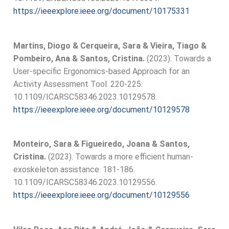
https://ieeexplore.ieee.org/document/10175331
Martins, Diogo & Cerqueira, Sara & Vieira, Tiago &
Pombeiro, Ana & Santos, Cristina.
(2023). Towards a
User-specific Ergonomics-based Approach for an
Activity Assessment Tool. 220-225.
10.1109/ICARSC58346.2023.10129578.
https://ieeexplore.ieee.org/document/10129578
Monteiro, Sara & Figueiredo, Joana & Santos,
Cristina.
(2023). Towards a more efficient human-
exoskeleton assistance. 181-186.
10.1109/ICARSC58346.2023.10129556.
https://ieeexplore.ieee.org/document/10129556