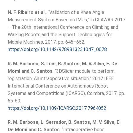
N. F. Ribeiro et al.
, “Validation of a Knee Angle
Measurement System Based on IMUs,” in CLAWAR 2017
– The 20th International Conference on Climbing and
Walking Robots and the Support Technologies for
Mobile Machines, 2017, pp. 645–652.
https://doi.org/10.1142/9789813231047_0078
R. M. Barbosa, S. Luís, B. Santos, M. V. Silva, E. De
Momi and C. Santos
, “3DSlicer module to perform
registration: An intraoperative situation,” 2017 IEEE
International Conference on Autonomous Robot
Systems and Competitions (ICARSC), Coimbra, 2017, pp.
55-60.
https://doi.org/10.1109/ICARSC.2017.7964052
R. M. Barbosa, L. Serrador, B. Santos, M. V. Silva, E.
De Momi and C. Santos
, “Intraoperative bone