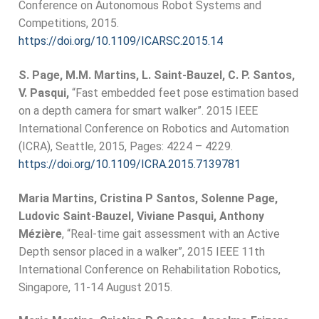
Conference on Autonomous Robot Systems and
Competitions, 2015.
https://doi.org/10.1109/ICARSC.2015.14
S. Page, M.M. Martins, L. Saint-Bauzel, C. P. Santos,
V. Pasqui,
“Fast embedded feet pose estimation based
on a depth camera for smart walker”. 2015 IEEE
International Conference on Robotics and Automation
(ICRA), Seattle, 2015, Pages: 4224 – 4229.
https://doi.org/10.1109/ICRA.2015.7139781
Maria Martins, Cristina P Santos, Solenne Page,
Ludovic Saint-Bauzel, Viviane Pasqui, Anthony
Mézière
, “Real-time gait assessment with an Active
Depth sensor placed in a walker”, 2015 IEEE 11th
International Conference on Rehabilitation Robotics,
Singapore, 11-14 August 2015.