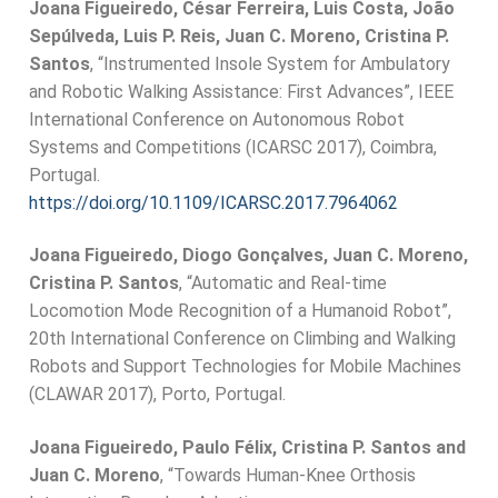
Joana Figueiredo, César Ferreira, Luis Costa, João
Sepúlveda, Luis P. Reis, Juan C. Moreno, Cristina P.
Santos
, “Instrumented Insole System for Ambulatory
and Robotic Walking Assistance: First Advances”, IEEE
International Conference on Autonomous Robot
Systems and Competitions (ICARSC 2017), Coimbra,
Portugal.
https://doi.org/10.1109/ICARSC.2017.7964062
Joana Figueiredo, Diogo Gonçalves, Juan C. Moreno,
Cristina P. Santos
, “Automatic and Real-time
Locomotion Mode Recognition of a Humanoid Robot”,
20th International Conference on Climbing and Walking
Robots and Support Technologies for Mobile Machines
(CLAWAR 2017), Porto, Portugal.
Joana Figueiredo, Paulo Félix, Cristina P. Santos and
Juan C. Moreno
, “Towards Human-Knee Orthosis