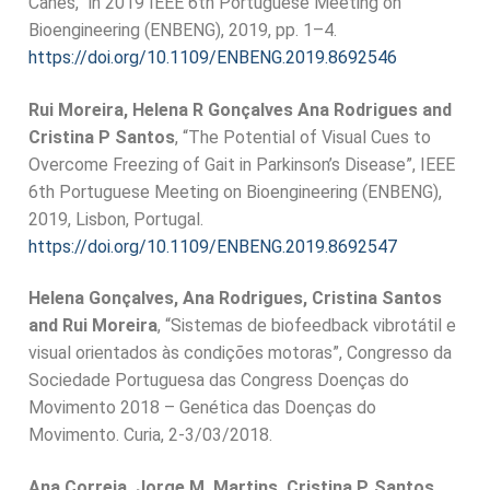
Canes,” in 2019 IEEE 6th Portuguese Meeting on
Bioengineering (ENBENG), 2019, pp. 1–4.
https://doi.org/10.1109/ENBENG.2019.8692546
Rui Moreira, Helena R Gonçalves Ana Rodrigues and
Cristina P Santos
, “The Potential of Visual Cues to
Overcome Freezing of Gait in Parkinson’s Disease”, IEEE
6th Portuguese Meeting on Bioengineering (ENBENG),
2019, Lisbon, Portugal.
https://doi.org/10.1109/ENBENG.2019.8692547
Helena Gonçalves, Ana Rodrigues, Cristina Santos
and Rui Moreira
, “Sistemas de biofeedback vibrotátil e
visual orientados às condições motoras”, Congresso da
Sociedade Portuguesa das Congress Doenças do
Movimento 2018 – Genética das Doenças do
Movimento. Curia, 2-3/03/2018.
Ana Correia, Jorge M. Martins, Cristina P. Santos
,