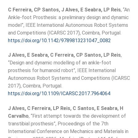
C Ferreira, CP Santos, J Alves, E Seabra, LP Reis
, “An
Ankle-foot Prosthesis: a preliminary design and dynamic
model”, IEEE International Autonomous Robot Systems
and Competitions (ICARSC 2017), Coimbra, Portugal.
https://doi.org/10.1142/9789813231047_0082
J Alves, E Seabra, C Ferreira, CP Santos, LP Reis
,
“Design and dynamic modelling of an ankle-foot
prosthesis for humanoid robot”, IEEE International
Autonomous Robot Systems and Competitions (ICARSC
2017), Coimbra, Portugal.
https://doi.org/10.1109/ICARSC.2017.7964064
J Alves, C Ferreira, LP Reis, C Santos, E Seabra, H
Carvalho
, “First attempt towards the development of
transtibial prosthesis”, Proceedings of the 7th
International Conference on Mechanics and Materials in