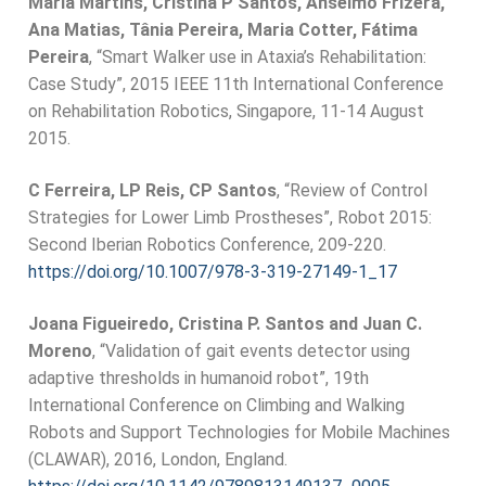
Maria Martins, Cristina P Santos, Anselmo Frizera,
Ana Matias, Tânia Pereira, Maria Cotter, Fátima
Pereira
, “Smart Walker use in Ataxia’s Rehabilitation:
Case Study”, 2015 IEEE 11th International Conference
on Rehabilitation Robotics, Singapore, 11-14 August
2015.
C Ferreira, LP Reis, CP Santos
, “Review of Control
Strategies for Lower Limb Prostheses”, Robot 2015:
Second Iberian Robotics Conference, 209-220.
https://doi.org/10.1007/978-3-319-27149-1_17
Joana Figueiredo, Cristina P. Santos and Juan C.
Moreno
, “Validation of gait events detector using
adaptive thresholds in humanoid robot”, 19th
International Conference on Climbing and Walking
Robots and Support Technologies for Mobile Machines
(CLAWAR), 2016, London, England.