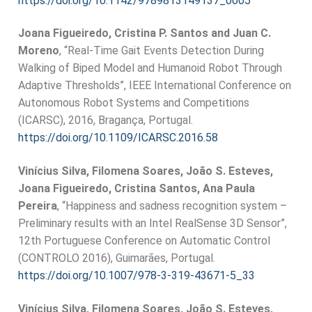
https://doi.org/10.1142/9789813149137_0005
Joana Figueiredo, Cristina P. Santos and Juan C.
Moreno
, “Real-Time Gait Events Detection During
Walking of Biped Model and Humanoid Robot Through
Adaptive Thresholds”, IEEE International Conference on
Autonomous Robot Systems and Competitions
(ICARSC), 2016, Bragança, Portugal.
https://doi.org/10.1109/ICARSC.2016.58
Vinícius Silva, Filomena Soares, João S. Esteves,
Joana Figueiredo, Cristina Santos, Ana Paula
Pereira
, “Happiness and sadness recognition system –
Preliminary results with an Intel RealSense 3D Sensor”,
12th Portuguese Conference on Automatic Control
(CONTROLO 2016), Guimarães, Portugal.
https://doi.org/10.1007/978-3-319-43671-5_33
Vinícius Silva, Filomena Soares, João S. Esteves,