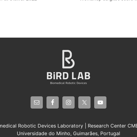
medical Robotic Devices Laboratory | Research Center C
Universidade do Minho, Guimarães, Portugal