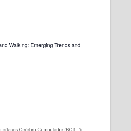
 and Walking: Emerging Trends and
Interfaces Cérebro-Computador (BCI)