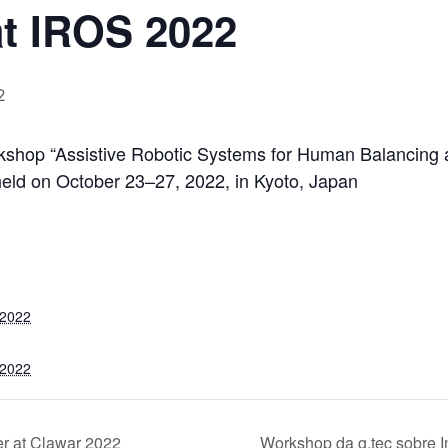
at IROS 2022
2
orkshop “Assistive Robotic Systems for Human Balancing
held on October 23–27, 2022, in Kyoto, Japan
 2022
 2022
er at Clawar 2022
Workshop da g.tec sobre 