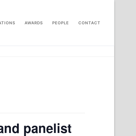
ATIONS
AWARDS
PEOPLE
CONTACT
and panelist