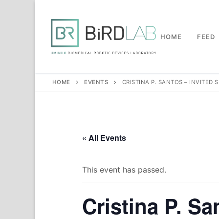
Skip
to
content
HOME
FEED
HOME
EVENTS
CRISTINA P. SANTOS – INVITED
« All Events
This event has passed.
Cristina P. Sa