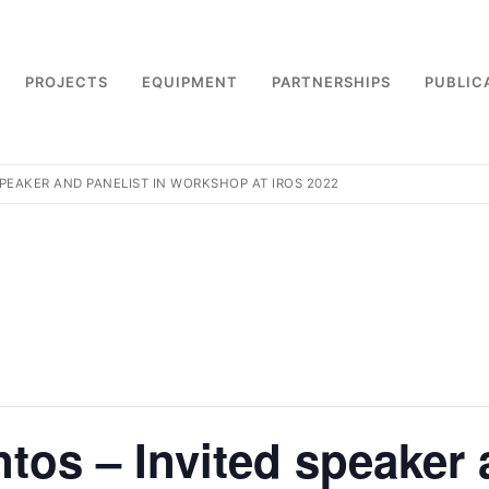
PROJECTS
EQUIPMENT
PARTNERSHIPS
PUBLIC
 SPEAKER AND PANELIST IN WORKSHOP AT IROS 2022
ntos – Invited speaker 