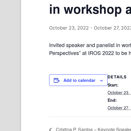
in workshop 
October 23, 2022
-
October 27, 202
Invited speaker and panelist in w
Perspectives” at IROS 2022 to be 
DETAILS
Add to calendar
Start:
October 23,
End:
October 27,
Cristina P. Santos – Keynote Speak